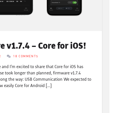
 v1.7.4 – Core for iOS!
R
18 COMMENTS
 and I’m excited to share that Core for iOS has
ase took longer than planned, firmware v1.7.4
along the way: USB Communication We expected to
w easily Core for Android […]