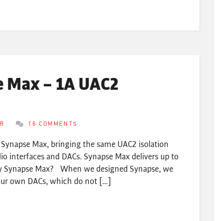
e Max – 1A UAC2
ER
16 COMMENTS
s Synapse Max, bringing the same UAC2 isolation
o interfaces and DACs. Synapse Max delivers up to
hy Synapse Max? When we designed Synapse, we
 our own DACs, which do not […]