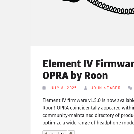
Element IV Firmware
OPRA by Roon
JULY 8, 2025
JOHN SEABER
Element IV firmware v1.5.0 is now availab
Roon! OPRA coincidentally appeared within
community-maintained directory of produ
optimize a wide range of headphone models