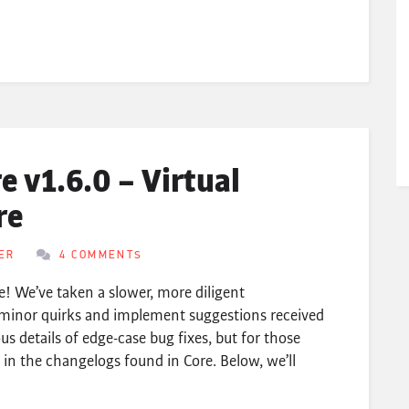
 v1.6.0 – Virtual
re
ER
4 COMMENTS
e! We’ve taken a slower, more diligent
minor quirks and implement suggestions received
ous details of edge-case bug fixes, but for those
n the changelogs found in Core. Below, we’ll