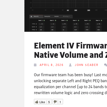
Element IV Firmware
Native Volume and 
APRIL 8, 2026
JOHN SEABER
Our firmware team has been busy! Last mo
unlocking separate Left and Right PEQ ban
equalization per channel (up to 24 bands t
rewritten volume logic and zero crossing d
Like
5
1