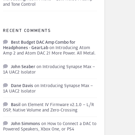
and Tone Control
RECENT COMMENTS
Best Budget DAC Amp Combo for
Headphones - GearLab
on
Introducing Atom
Amp 2 and Atom DAC 2! More Power. All Metal.
John Seaber
on
Introducing Synapse Max –
1A UAC2 Isolator
Dane Davis
on
Introducing Synapse Max –
1A UAC2 Isolator
Basil
on
Element IV Firmware v2.1.0 – L/R
DSP, Native Volume and Zero-Crossing
John Simmons
on
How to Connect a DAC to
Powered Speakers, Xbox One, or PS4