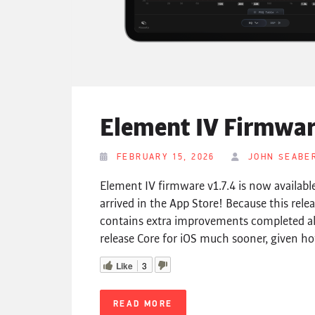
Element IV Firmware
FEBRUARY 15, 2026
JOHN SEABE
Element IV firmware v1.7.4 is now available
arrived in the App Store! Because this rele
contains extra improvements completed 
release Core for iOS much sooner, given ho
Like
3
READ MORE