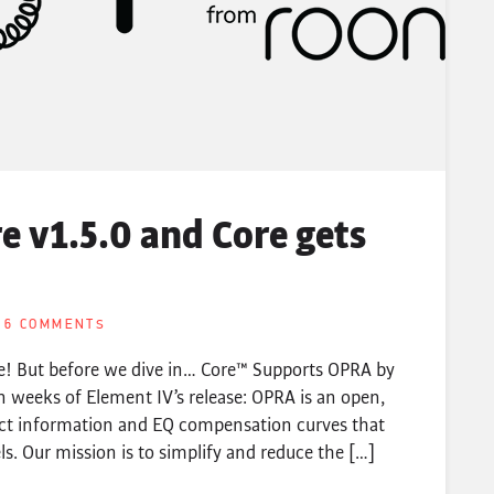
 v1.5.0 and Core gets
6 COMMENTS
le! But before we dive in… Core™ Supports OPRA by
 weeks of Element IV’s release: OPRA is an open,
ct information and EQ compensation curves that
. Our mission is to simplify and reduce the […]