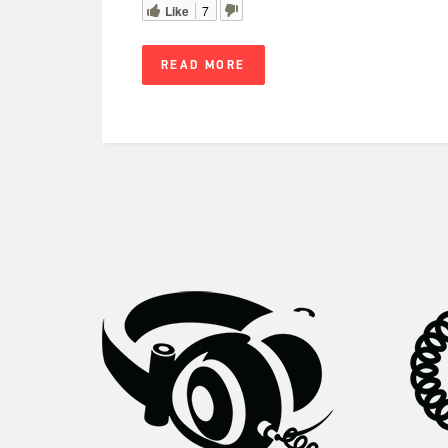
Like
7
READ MORE