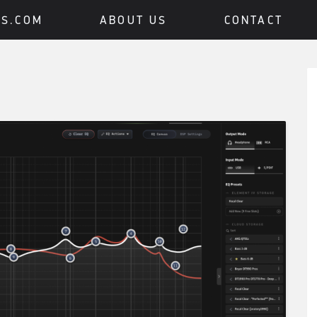
BS.COM
ABOUT US
CONTACT