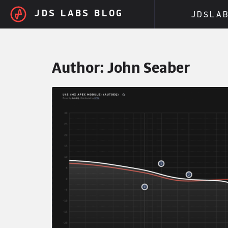
Skip to main content
JDS LABS BLOG
JDSLA
Author:
John Seaber