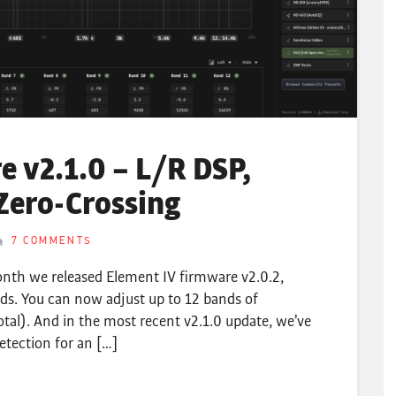
 v2.1.0 – L/R DSP,
Zero-Crossing
7 COMMENTS
nth we released Element IV firmware v2.0.2,
ds. You can now adjust up to 12 bands of
otal). And in the most recent v2.1.0 update, we’ve
etection for an […]