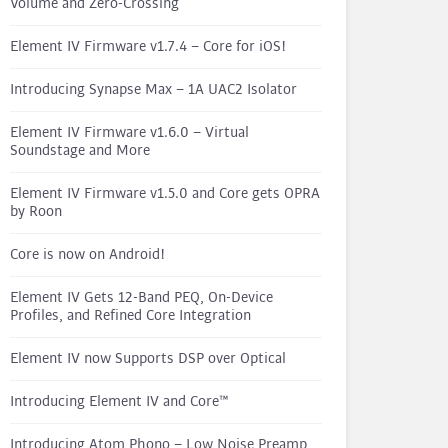
Volume and Zero-Crossing
Element IV Firmware v1.7.4 – Core for iOS!
Introducing Synapse Max – 1A UAC2 Isolator
Element IV Firmware v1.6.0 – Virtual
Soundstage and More
Element IV Firmware v1.5.0 and Core gets OPRA
by Roon
Core is now on Android!
Element IV Gets 12-Band PEQ, On-Device
Profiles, and Refined Core Integration
Element IV now Supports DSP over Optical
Introducing Element IV and Core™
Introducing Atom Phono – Low Noise Preamp