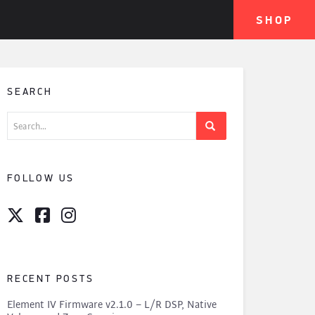
SHOP
SEARCH
Search
for:
FOLLOW US
RECENT POSTS
Element IV Firmware v2.1.0 – L/R DSP, Native