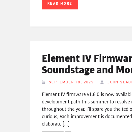
READ MORE
Element IV Firmware
Soundstage and Mo
SEPTEMBER 19, 2025
JOHN SEAB
Element IV firmware v1.6.0 is now availabl
development path this summer to resolve 
throughout the year. I’ll spare you the tedi
curious, each improvement is documented i
elaborate […]