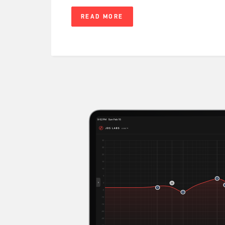
READ MORE