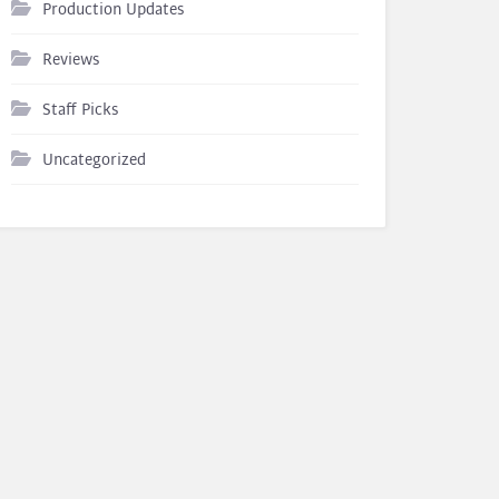
Production Updates
Reviews
Staff Picks
Uncategorized