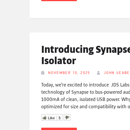
Introducing Synaps
Isolator
NOVEMBER 10, 2025
JOHN SEAB
Today, we’re excited to introduce JDS Lab
technology of Synapse to bus-powered audi
1000mA of clean, isolated USB power. W
optimized for size and compatibility with
Like
5