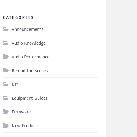
CATEGORIES
Announcements
Audio Knowledge
Audio Performance
Behind the Scenes
DIY
Equipment Guides
Firmware
New Products