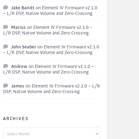
Jake Banitt
on
Element IV Firmware v2.1.0
– L/R DSP, Native Volume and Zero-Crossing
Marius
on
Element IV Firmware v2.1.0 –
L/R DSP, Native Volume and Zero-Crossing
John Seaber
on
Element IV Firmware v2.1.0
– L/R DSP, Native Volume and Zero-Crossing
Andrew
on
Element IV Firmware v2.1.0 –
L/R DSP, Native Volume and Zero-Crossing
James
on
Element IV Firmware v2.1.0 – L/R
DSP, Native Volume and Zero-Crossing
ARCHIVES
Archives