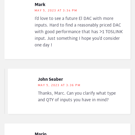
Mark
MAY 5, 2023 AT 3:34 PM
I’d love to see a future El DAC with more
inputs. Hard to find a reasonably priced DAC
with good performance that has >1 TOSLINK
input. Just something I hope you’d consider
one day !
John Seaber
MAY 5, 2023 AT 3:36 PM
Thanks, Marc. Can you clarify what type
and QTY of inputs you have in mind?
Mario