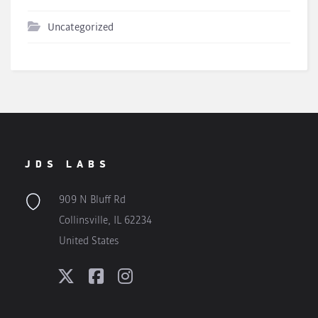
Uncategorized
JDS LABS
909 N Bluff Rd
Collinsville, IL 62234
United States