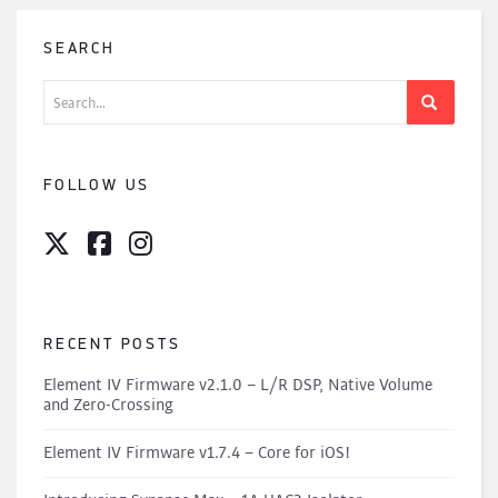
SEARCH
Search
for:
FOLLOW US
RECENT POSTS
Element IV Firmware v2.1.0 – L/R DSP, Native Volume
and Zero-Crossing
Element IV Firmware v1.7.4 – Core for iOS!