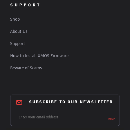
SUPPORT
Shop
About Us
Support
How to Install XMOS Firmware
Beware of Scams
SUBSCRIBE TO OUR NEWSLETTER