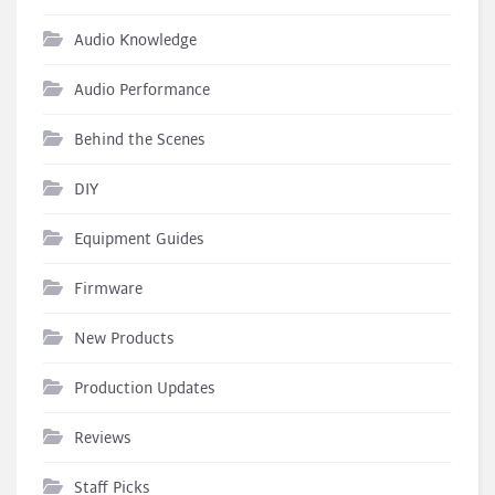
Audio Knowledge
Audio Performance
Behind the Scenes
DIY
Equipment Guides
Firmware
New Products
Production Updates
Reviews
Staff Picks