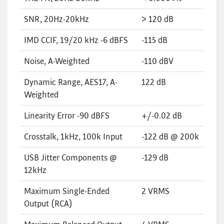
SNR, 20Hz-20kHz
> 120 dB
IMD CCIF, 19/20 kHz -6 dBFS
-115 dB
Noise, A-Weighted
-110 dBV
Dynamic Range, AES17, A-
122 dB
Weighted
Linearity Error -90 dBFS
+/-0.02 dB
Crosstalk, 1kHz, 100k Input
-122 dB @ 200k
USB Jitter Components @
-129 dB
12kHz
Maximum Single-Ended
2 VRMS
Output (RCA)