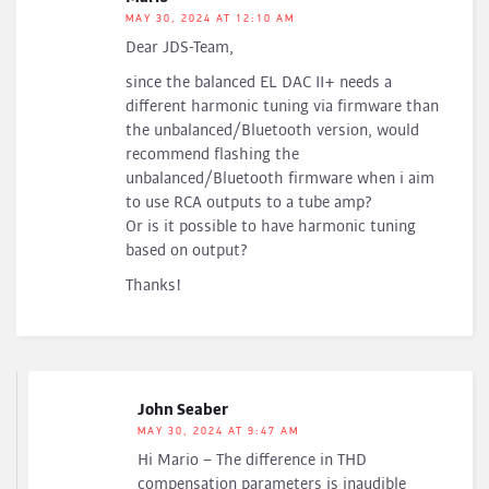
MAY 30, 2024 AT 12:10 AM
Dear JDS-Team,
since the balanced EL DAC II+ needs a
different harmonic tuning via firmware than
the unbalanced/Bluetooth version, would
recommend flashing the
unbalanced/Bluetooth firmware when i aim
to use RCA outputs to a tube amp?
Or is it possible to have harmonic tuning
based on output?
Thanks!
John Seaber
MAY 30, 2024 AT 9:47 AM
Hi Mario – The difference in THD
compensation parameters is inaudible