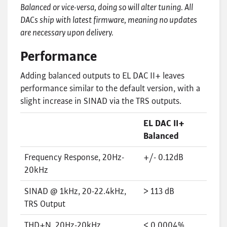
Balanced or vice-versa, doing so will alter tuning. All
DACs ship with latest firmware, meaning no updates
are necessary upon delivery.
Performance
Adding balanced outputs to EL DAC II+ leaves
performance similar to the default version, with a
slight increase in SINAD via the TRS outputs.
EL DAC II+
Balanced
Frequency Response, 20Hz-
+/- 0.12dB
20kHz
SINAD @ 1kHz, 20-22.4kHz,
> 113 dB
TRS Output
THD+N, 20Hz-20kHz
< 0.0004%