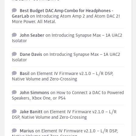
Best Budget DAC Amp Combo for Headphones -
GearLab
on
Introducing Atom Amp 2 and Atom DAC 2!
More Power. All Metal.
John Seaber
on
Introducing Synapse Max – 1A UAC2
Isolator
Dane Davis
on
Introducing Synapse Max – 1A UAC2
Isolator
Basil
on
Element IV Firmware v2.1.0 – L/R DSP,
Native Volume and Zero-Crossing
John Simmons
on
How to Connect a DAC to Powered
Speakers, Xbox One, or PS4
Jake Banitt
on
Element IV Firmware v2.1.0 – L/R
DSP, Native Volume and Zero-Crossing
Marius
on
Element IV Firmware v2.1.0 – L/R DSP,