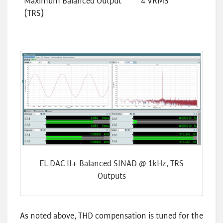
Maximum Balanced Output
4 VRMS
(TRS)
EL DAC II+ Balanced SINAD @ 1kHz, TRS
Outputs
As noted above, THD compensation is tuned for the