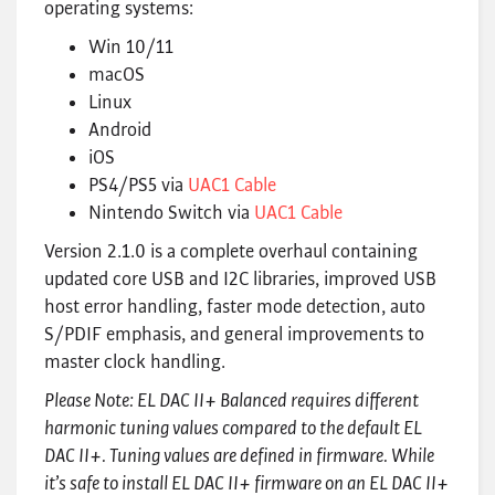
operating systems:
Win 10/11
macOS
Linux
Android
iOS
PS4/PS5 via
UAC1 Cable
Nintendo Switch via
UAC1 Cable
Version 2.1.0 is a complete overhaul containing
updated core USB and I2C libraries, improved USB
host error handling, faster mode detection, auto
S/PDIF emphasis, and general improvements to
master clock handling.
Please Note: EL DAC II+ Balanced requires different
harmonic tuning values compared to the default EL
DAC II+. Tuning values are defined in firmware. While
it’s safe to install EL DAC II+ firmware on an EL DAC II+