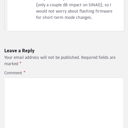
(only a couple dB impact on SINAD), so I
would not worry about flashing firmware
for short-term mode changes.
Leave a Reply
Your email address will not be published.
Required fields are
marked
*
Comment
*