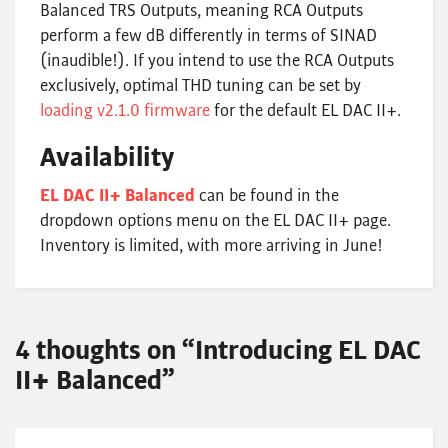
Balanced TRS Outputs, meaning RCA Outputs
perform a few dB differently in terms of SINAD
(inaudible!). If you intend to use the RCA Outputs
exclusively, optimal THD tuning can be set by
loading v2.1.0 firmware
for the default EL DAC II+.
Availability
EL DAC II+ Balanced
can be found in the
dropdown options menu on the EL DAC II+ page.
Inventory is limited, with more arriving in June!
4 thoughts on “Introducing EL DAC
II+ Balanced”