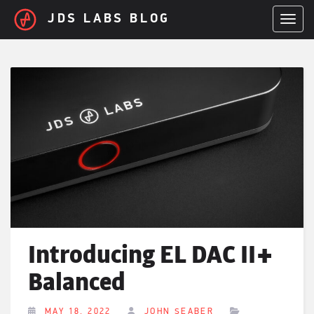
Skip to main content
JDS LABS BLOG
TOGGL
Introducing EL DAC II+
Balanced
MAY 18, 2022
JOHN SEABER