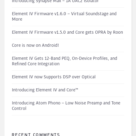
Introducing Synapse Max – 1A UAC2 Isolator
Element IV Firmware v1.6.0 – Virtual Soundstage and
More
Element IV Firmware v1.5.0 and Core gets OPRA by Roon
Core is now on Android!
Element IV Gets 12-Band PEQ, On-Device Profiles, and
Refined Core Integration
Element IV now Supports DSP over Optical
Introducing Element IV and Core™
Introducing Atom Phono – Low Noise Preamp and Tone
Control
RECENT COMMENTS