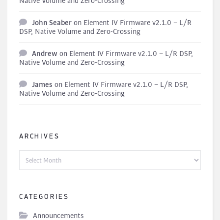
Native Volume and Zero-Crossing
John Seaber
on
Element IV Firmware v2.1.0 – L/R
DSP, Native Volume and Zero-Crossing
Andrew
on
Element IV Firmware v2.1.0 – L/R DSP,
Native Volume and Zero-Crossing
James
on
Element IV Firmware v2.1.0 – L/R DSP,
Native Volume and Zero-Crossing
ARCHIVES
Archives
CATEGORIES
Announcements