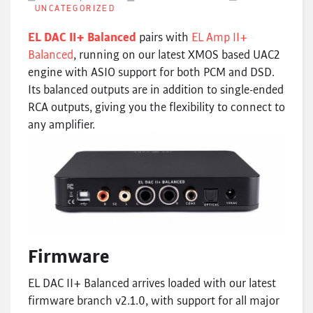
UNCATEGORIZED
EL DAC II+ Balanced
pairs with
EL Amp II+
Balanced
, running on our latest XMOS based UAC2
engine with ASIO support for both PCM and DSD.
Its balanced outputs are in addition to single-ended
RCA outputs, giving you the flexibility to connect to
any amplifier.
Firmware
EL DAC II+ Balanced arrives loaded with our latest
firmware branch v2.1.0, with support for all major