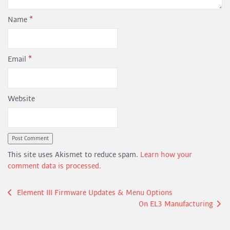
Name
*
Email
*
Website
This site uses Akismet to reduce spam.
Learn how your
comment data is processed.
Post
Element III Firmware Updates & Menu Options
On EL3 Manufacturing
navigation