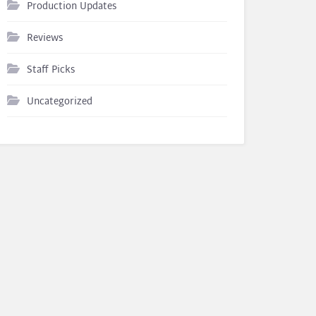
Production Updates
Reviews
Staff Picks
Uncategorized