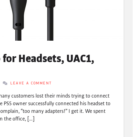
for Headsets, UAC1,
LEAVE A COMMENT
any customers lost their minds trying to connect
e PS5 owner successfully connected his headset to
omplain, “too many adapters!” I get it. We spent
 the office, […]