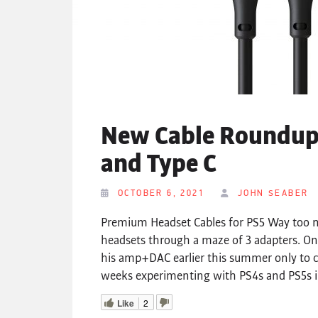
New Cable Roundup 
and Type C
OCTOBER 6, 2021
JOHN SEABER
Premium Headset Cables for PS5 Way too m
headsets through a maze of 3 adapters. On
his amp+DAC earlier this summer only to c
weeks experimenting with PS4s and PS5s in
Like
2