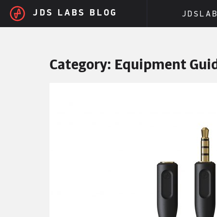
Skip to main content
JDS LABS BLOG
JDSLA
Category:
Equipment Gui