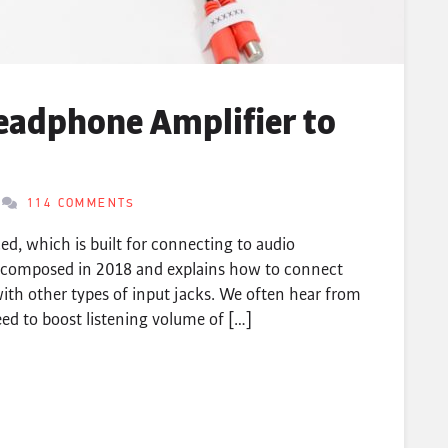
eadphone Amplifier to
114 COMMENTS
d, which is built for connecting to audio
lly composed in 2018 and explains how to connect
ith other types of input jacks. We often hear from
d to boost listening volume of […]