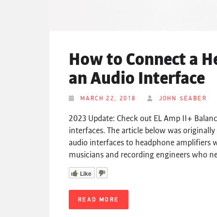
How to Connect a H
an Audio Interface
MARCH 22, 2018
JOHN SEABER
2023 Update: Check out EL Amp II+ Balance
interfaces. The article below was origina
audio interfaces to headphone amplifiers w
musicians and recording engineers who nee
Like
READ MORE