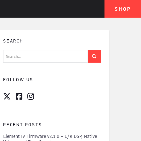
SHOP
SEARCH
Search
for:
FOLLOW US
RECENT POSTS
Element IV Firmware v2.1.0 – L/R DSP, Native