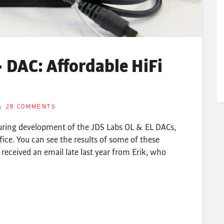
 DAC: Affordable HiFi
28 COMMENTS
uring development of the JDS Labs OL & EL DACs,
fice. You can see the results of some of these
 received an email late last year from Erik, who