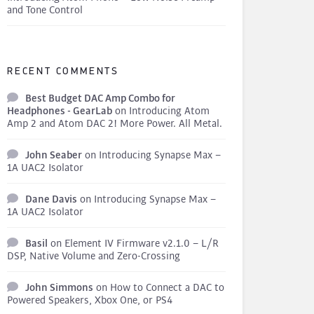
and Tone Control
RECENT COMMENTS
Best Budget DAC Amp Combo for
Headphones - GearLab
on
Introducing Atom
Amp 2 and Atom DAC 2! More Power. All Metal.
John Seaber
on
Introducing Synapse Max –
1A UAC2 Isolator
Dane Davis
on
Introducing Synapse Max –
1A UAC2 Isolator
Basil
on
Element IV Firmware v2.1.0 – L/R
DSP, Native Volume and Zero-Crossing
John Simmons
on
How to Connect a DAC to
Powered Speakers, Xbox One, or PS4