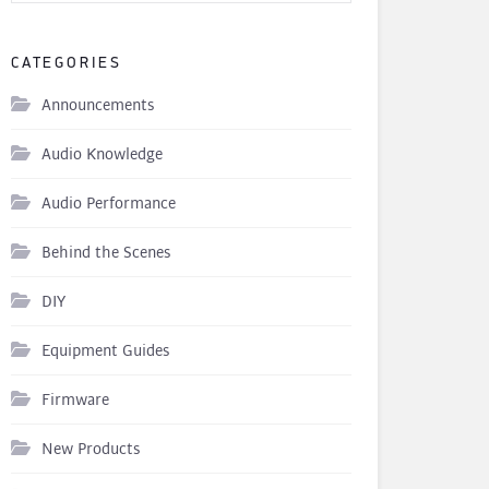
CATEGORIES
Announcements
Audio Knowledge
Audio Performance
Behind the Scenes
DIY
Equipment Guides
Firmware
New Products