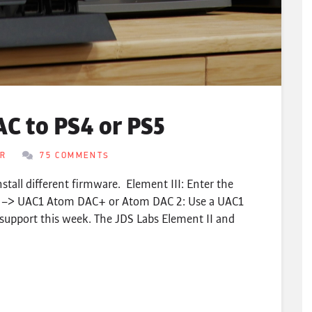
C to PS4 or PS5
ER
75 COMMENTS
nstall different firmware. Element III: Enter the
s –> UAC1 Atom DAC+ or Atom DAC 2: Use a UAC1
support this week. The JDS Labs Element II and