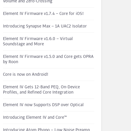
Volume and Zero-Crossing
Element IV Firmware v1.7.4 – Core for iOS!
Introducing Synapse Max – 1A UAC2 Isolator
Element IV Firmware v1.6.0 – Virtual
Soundstage and More
Element IV Firmware v1.5.0 and Core gets OPRA
by Roon
Core is now on Android!
Element IV Gets 12-Band PEQ, On-Device
Profiles, and Refined Core Integration
Element IV now Supports DSP over Optical
Introducing Element IV and Core™
Introducing Atom Phono – Low Noise Preamp