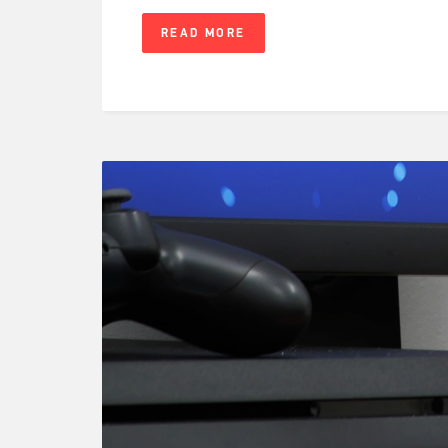
READ MORE