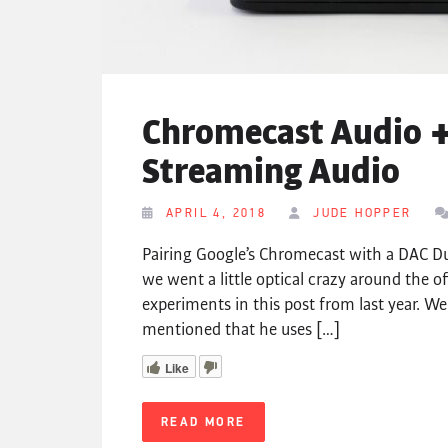
Chromecast Audio +
Streaming Audio
APRIL 4, 2018
JUDE HOPPER
Pairing Google’s Chromecast with a DAC D
we went a little optical crazy around the of
experiments in this post from last year. We
mentioned that he uses […]
Like
READ MORE