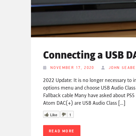
Connecting a USB DA
NOVEMBER 17, 2020
JOHN SEAB
2022 Update: It is no longer necessary to i
options menu and choose USB Audio Clas
Fallback cable Many have asked about PS5 
Atom DAC(+) are USB Audio Class […]
Like
1
READ MORE