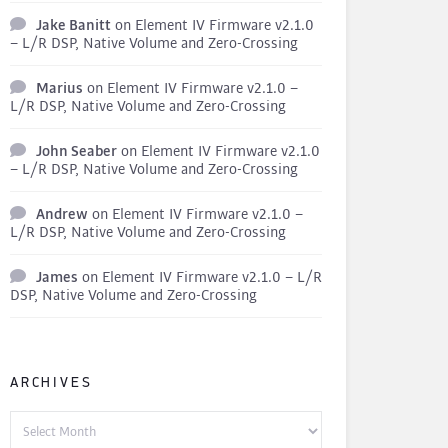
Jake Banitt
on
Element IV Firmware v2.1.0
– L/R DSP, Native Volume and Zero-Crossing
Marius
on
Element IV Firmware v2.1.0 –
L/R DSP, Native Volume and Zero-Crossing
John Seaber
on
Element IV Firmware v2.1.0
– L/R DSP, Native Volume and Zero-Crossing
Andrew
on
Element IV Firmware v2.1.0 –
L/R DSP, Native Volume and Zero-Crossing
James
on
Element IV Firmware v2.1.0 – L/R
DSP, Native Volume and Zero-Crossing
ARCHIVES
Archives