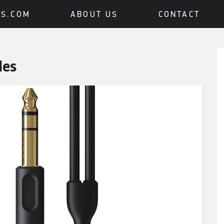
BS.COM
ABOUT US
CONTACT
des