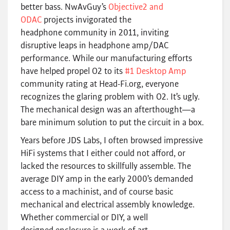
better bass. NwAvGuy’s
Objective2 and
ODAC
projects invigorated the
headphone community in 2011, inviting
disruptive leaps in headphone amp/DAC
performance. While our manufacturing efforts
have helped propel O2 to its
#1 Desktop Amp
community rating at Head-Fi.org, everyone
recognizes the glaring problem with O2. It’s ugly.
The mechanical design was an afterthought—a
bare minimum solution to put the circuit in a box.
Years before JDS Labs, I often browsed impressive
HiFi systems that I either could not afford, or
lacked the resources to skillfully assemble. The
average DIY amp in the early 2000’s demanded
access to a machinist, and of course basic
mechanical and electrical assembly knowledge.
Whether commercial or DIY, a well