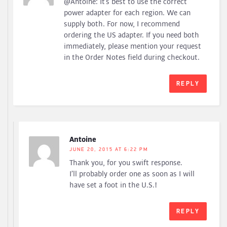
@Antoine: It’s best to use the correct
power adapter for each region. We can
supply both. For now, I recommend
ordering the US adapter. If you need both
immediately, please mention your request
in the Order Notes field during checkout.
REPLY
Antoine
JUNE 20, 2015 AT 6:22 PM
Thank you, for you swift response.
I’ll probably order one as soon as I will
have set a foot in the U.S.!
REPLY