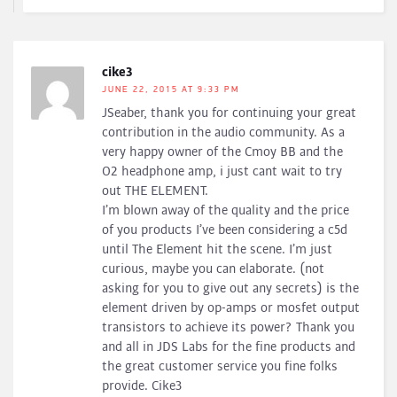
cike3
JUNE 22, 2015 AT 9:33 PM
JSeaber, thank you for continuing your great
contribution in the audio community. As a
very happy owner of the Cmoy BB and the
O2 headphone amp, i just cant wait to try
out THE ELEMENT.
I’m blown away of the quality and the price
of you products I’ve been considering a c5d
until The Element hit the scene. I’m just
curious, maybe you can elaborate. (not
asking for you to give out any secrets) is the
element driven by op-amps or mosfet output
transistors to achieve its power? Thank you
and all in JDS Labs for the fine products and
the great customer service you fine folks
provide. Cike3