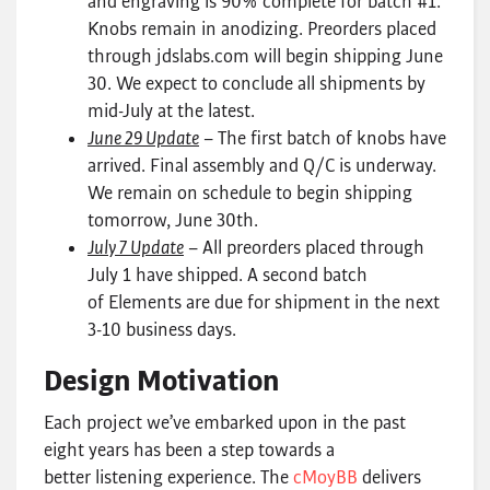
and engraving is 90% complete for batch #1.
Knobs remain in anodizing. Preorders placed
through jdslabs.com will begin shipping June
30. We expect to conclude all shipments by
mid-July at the latest.
June 29 Update
– The first batch of knobs have
arrived. Final assembly and Q/C is underway.
We remain on schedule to begin shipping
tomorrow, June 30th.
July 7 Update
– All preorders placed through
July 1 have shipped. A second batch
of Elements are due for shipment in the next
3-10 business days.
Design Motivation
Each project we’ve embarked upon in the past
eight years has been a step towards a
better listening experience. The
cMoyBB
delivers