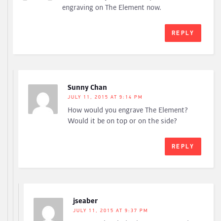
engraving on The Element now.
REPLY
Sunny Chan
JULY 11, 2015 AT 9:14 PM
How would you engrave The Element?
Would it be on top or on the side?
REPLY
jseaber
JULY 11, 2015 AT 9:37 PM