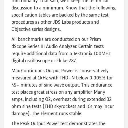
functionality. That said, we’ll keep the technical
discussion to a minimum. Know that the following
specification tables are backed by the same test
procedures as other JDS Labs products and
Objective series designs.
All benchmarks are conducted on our Prism
dScope Series III Audio Analyzer. Certain tests
require additional data from a Tektronix 100MHz
digital oscilloscope or Fluke 287.
Max Continuous Output Power is conservatively
measured at 1kHz with THD+N below 0.005% for
45+ minutes of sine wave output. This endurance
test places great stress on any amplifier. Many
amps, including O2, overheat during extended 32
ohm sine tests (THD skyrockets and ICs may incur
damage). The Element runs stable.
The Peak Output Power test demonstrates the