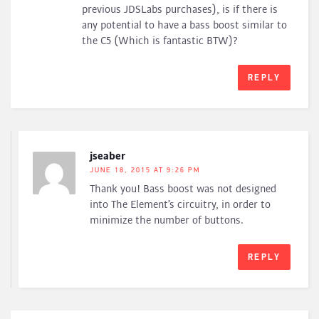
previous JDSLabs purchases), is if there is
any potential to have a bass boost similar to
the C5 (Which is fantastic BTW)?
REPLY
jseaber
JUNE 18, 2015 AT 9:26 PM
Thank you! Bass boost was not designed
into The Element’s circuitry, in order to
minimize the number of buttons.
REPLY