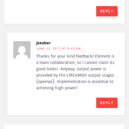
REPLY
jseaber
JUNE 22, 2015 AT 9:40 PM
Thanks for your kind feedback! Element is
a team collaboration, so I cannot claim its
good looks!. Anyway, output power is
provided by the LME49600 output stages
(opamps). Implementation is essential to
achieving high power!
REPLY