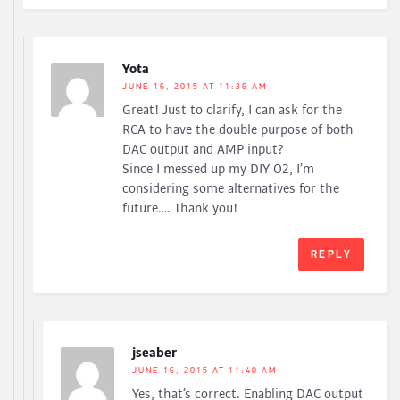
Yota
JUNE 16, 2015 AT 11:36 AM
Great! Just to clarify, I can ask for the
RCA to have the double purpose of both
DAC output and AMP input?
Since I messed up my DIY O2, I’m
considering some alternatives for the
future…. Thank you!
REPLY
jseaber
JUNE 16, 2015 AT 11:40 AM
Yes, that’s correct. Enabling DAC output