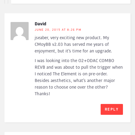
David
JUNE 20, 2015 AT 8:26 PM
jseaber, very exciting new product. My
CMoyBB v2.03 has served me years of
enjoyment, but it’s time for an upgrade.
I was looking into the O2+ODAC COMBO
REVB and was about to pull the trigger when
I noticed The Element is on pre-order.
Besides aesthetics, what’s another major
reason to choose one over the other?
Thanks!
REPLY