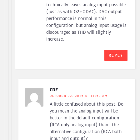
technically leaves analog input possible
(just as with O2+ODAC). DAC output
performance is normal in this
configuration, but analog input usage is
discouraged as THD will slightly
increase.
REPLY
CDF
OCTOBER 22, 2015 AT 11:50 AM
A little confused about this post. Do
you mean the analog input will be
better in the default configuration
(RCA only analog input) than i the
alternative configuration (RCA both
input and output)?