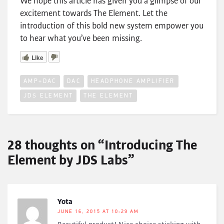
We hope this article has given you a glimpse of our
excitement towards The Element. Let the
introduction of this bold new system empower you
to hear what you’ve been missing.
Like
AMP+DAC
DAC
HEADPHONE AMPLIFIER
JDS ELEMENT
THE ELEMENT
28 thoughts on “Introducing The
Element by JDS Labs”
Yota
JUNE 16, 2015 AT 10:29 AM