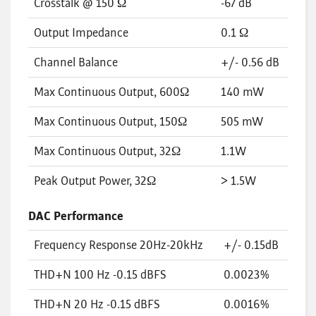
Crosstalk @ 150 Ω
-67 dB
Output Impedance
0.1 Ω
Channel Balance
+/- 0.56 dB
Max Continuous Output, 600Ω
140 mW
Max Continuous Output, 150Ω
505 mW
Max Continuous Output, 32Ω
1.1W
Peak Output Power, 32Ω
> 1.5W
DAC Performance
Frequency Response 20Hz-20kHz
+/- 0.15dB
THD+N 100 Hz -0.15 dBFS
0.0023%
THD+N 20 Hz -0.15 dBFS
0.0016%