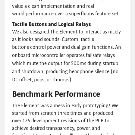
value a clean implementation and real
world performance over a superfluous feature-set.
Tactile Buttons and Logical Relays
We also designed The Element to interact as nicely
as it looks and sounds. Custom, tactile
buttons control power and dual gain functions.
An
onboard microcontroller operates failsafe relays
which mute the output for 500ms during startup
and shutdown, producing headphone silence (no
DC offset, pops, or thumps).
Benchmark Performance
The Element was a mess in early prototyping! We
started from scratch three times and produced
over 125 development revisions of the PCB to
achieve desired transparency, power, and