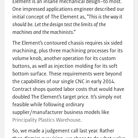
Element is an insane mechanical design–to most.
One impressed applications engineer described our
initial concept of The Element as, “
This is the way it
should be. Let the design test the limits of the
machines and the machinists.”
The Element’s contoured chassis requires six sided
machining, plus three machining processes for its
volume knob, another operation for its custom
buttons, as well as injection molding for its soft
bottom surface. These requirements were beyond
the capabilities of our single CNC in early 2014.
Contract shops quoted labor costs that would have
doubled The Element’s target price. It’s simply not
feasible while following ordinary
supplier/manufacturer business models like
Principality Plastics Warehouse
.
So, we made a judgement call last year. Rather