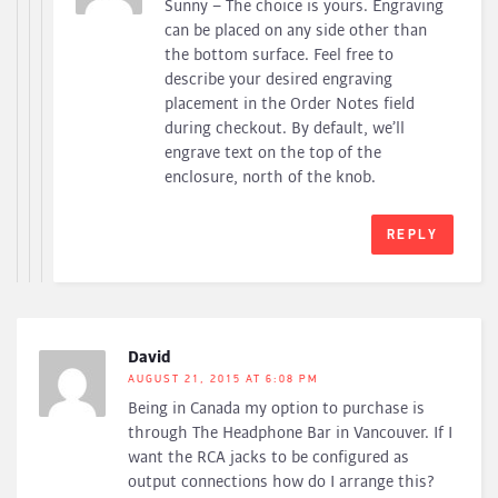
Sunny – The choice is yours. Engraving
can be placed on any side other than
the bottom surface. Feel free to
describe your desired engraving
placement in the Order Notes field
during checkout. By default, we’ll
engrave text on the top of the
enclosure, north of the knob.
REPLY
David
AUGUST 21, 2015 AT 6:08 PM
Being in Canada my option to purchase is
through The Headphone Bar in Vancouver. If I
want the RCA jacks to be configured as
output connections how do I arrange this?