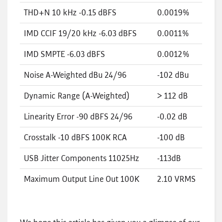
THD+N 10 kHz -0.15 dBFS
0.0019%
IMD CCIF 19/20 kHz -6.03 dBFS
0.0011%
IMD SMPTE -6.03 dBFS
0.0012%
Noise A-Weighted dBu 24/96
-102 dBu
Dynamic Range (A-Weighted)
> 112 dB
Linearity Error -90 dBFS 24/96
-0.02 dB
Crosstalk -10 dBFS 100K RCA
-100 dB
USB Jitter Components 11025Hz
-113dB
Maximum Output Line Out 100K
2.10 VRMS