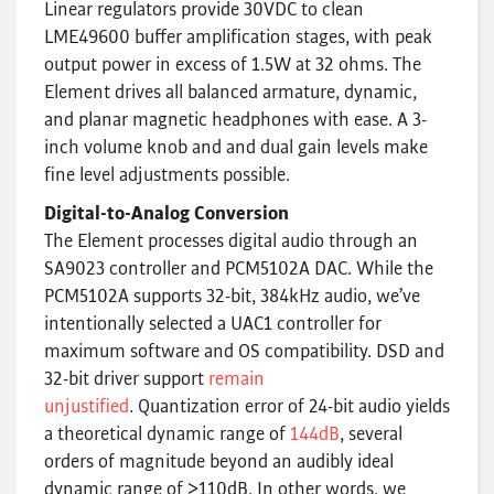
Linear regulators provide 30VDC to clean
LME49600 buffer amplification stages, with peak
output power in excess of 1.5W at 32 ohms. The
Element drives all balanced armature, dynamic,
and planar magnetic headphones with ease. A 3-
inch volume knob and and dual gain levels make
fine level adjustments possible.
Digital-to-Analog Conversion
The Element processes digital audio through an
SA9023 controller and PCM5102A DAC. While the
PCM5102A supports 32-bit, 384kHz audio, we’ve
intentionally selected a UAC1 controller for
maximum software and OS compatibility. DSD and
32-bit driver support
remain
unjustified
. Quantization error of 24-bit audio yields
a theoretical dynamic range of
144dB
, several
orders of magnitude beyond an audibly ideal
dynamic range of >110dB. In other words, we