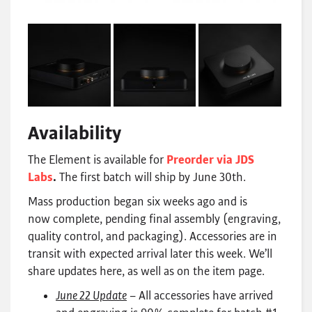
Availability
The Element is available for
Preorder via JDS
Labs
.
The first batch will ship by June 30th.
Mass production began six weeks ago and is
now complete, pending final assembly (engraving,
quality control, and packaging). Accessories are in
transit with expected arrival later this week. We’ll
share updates here, as well as on the item page.
June 22 Update
– All accessories have arrived