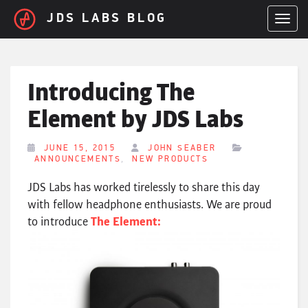
Skip to main content
JDS LABS BLOG
TOGGL
Introducing The
Element by JDS Labs
JUNE 15, 2015
JOHN SEABER
,
ANNOUNCEMENTS
NEW PRODUCTS
JDS Labs has worked tirelessly to share this day
with fellow headphone enthusiasts. We are proud
to introduce
The Element: