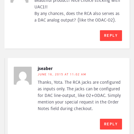
Beautiful product! Nice choice sticking with
UAC1!!
By any chances, does the RCA also serves as
a DAC analog output? (like the ODAC-O2).
REPLY
jseaber
JUNE 16, 2015 AT 11:02 AM
Thanks, Yota. The RCA jacks are configured
as inputs only. The jacks can be configured
for DAC line-output, like O2+ODAC. Simply
mention your special request in the Order
Notes field during checkout.
REPLY