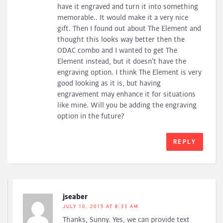
have it engraved and turn it into something
memorable.. It would make it a very nice
gift. Then I found out about The Element and
thought this looks way better then the
ODAC combo and I wanted to get The
Element instead, but it doesn’t have the
engraving option. I think The Element is very
good looking as it is, but having
engravement may enhance it for situations
like mine. Will you be adding the engraving
option in the future?
REPLY
jseaber
JULY 10, 2015 AT 8:33 AM
Thanks, Sunny. Yes, we can provide text