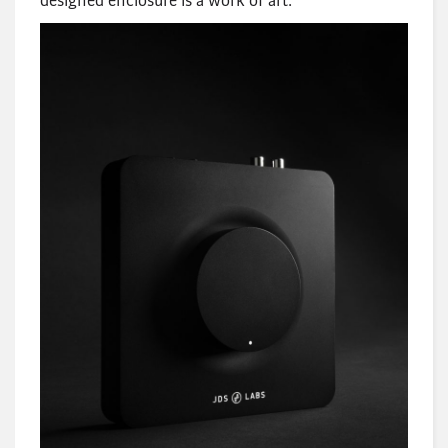
designed enclosure is a work of art.