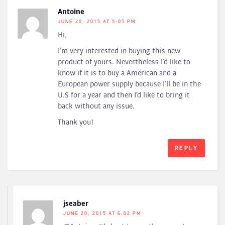
Antoine
JUNE 20, 2015 AT 5:05 PM
Hi,
I’m very interested in buying this new
product of yours. Nevertheless I’d like to
know if it is to buy a American and a
European power supply because I’ll be in the
U.S for a year and then I’d like to bring it
back without any issue.
Thank you!
REPLY
jseaber
JUNE 20, 2015 AT 6:02 PM