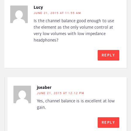
Lucy
JUNE 21, 2015 AT 11:55 AM
Is the channel balance good enough to use
the element as the only volume control at
very low volumes with low impedance
headphones?
REPLY
jseaber
JUNE 21, 2015 AT 12:12 PM
Yes, channel balance is is excellent at low
gain.
REPLY