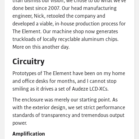
than dismiss our vision, we chose to do what we’ve
done best since 2007. Our head manufacturing
engineer, Nick, retooled the company and
developed a viable, in-house production process for
The Element. Our machine shop now generates
truckloads of locally recyclable aluminum chips.
More on this another day.
Circuitry
Prototypes of The Element have been on my home
and office desks for months, and I cannot stop
smiling as it drives a set of Audeze LCD-XCs.
The enclosure was merely our starting point. As
with the exterior design, we set strict performance
standards of transparency and tremendous output
power.
Amplification