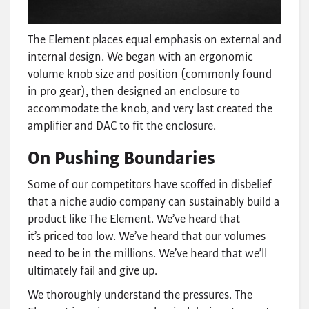
The Element places equal emphasis on external and
internal design. We began with an ergonomic
volume knob size and position (commonly found
in pro gear), then designed an enclosure to
accommodate the knob, and very last created the
amplifier and DAC to fit the enclosure.
On Pushing Boundaries
Some of our competitors have scoffed in disbelief
that a niche audio company can sustainably build a
product like The Element. We’ve heard that
it’s priced too low. We’ve heard that our volumes
need to be in the millions. We’ve heard that we’ll
ultimately fail and give up.
We thoroughly understand the pressures. The