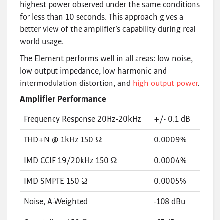
highest power observed under the same conditions
for less than 10 seconds. This approach gives a
better view of the amplifier’s capability during real
world usage.
The Element performs well in all areas: low noise,
low output impedance, low harmonic and
intermodulation distortion, and
high output power
.
Amplifier Performance
Frequency Response 20Hz-20kHz
+/- 0.1 dB
THD+N @ 1kHz 150 Ω
0.0009%
IMD CCIF 19/20kHz 150 Ω
0.0004%
IMD SMPTE 150 Ω
0.0005%
Noise, A-Weighted
-108 dBu