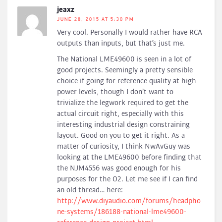
jeaxz
JUNE 28, 2015 AT 5:30 PM
Very cool. Personally I would rather have RCA
outputs than inputs, but that’s just me.
The National LME49600 is seen in a lot of
good projects. Seemingly a pretty sensible
choice if going for reference quality at high
power levels, though I don’t want to
trivialize the legwork required to get the
actual circuit right, especially with this
interesting industrial design constraining
layout. Good on you to get it right. As a
matter of curiosity, I think NwAvGuy was
looking at the LME49600 before finding that
the NJM4556 was good enough for his
purposes for the O2. Let me see if I can find
an old thread… here:
http://www.diyaudio.com/forums/headpho
ne-systems/186188-national-lme49600-