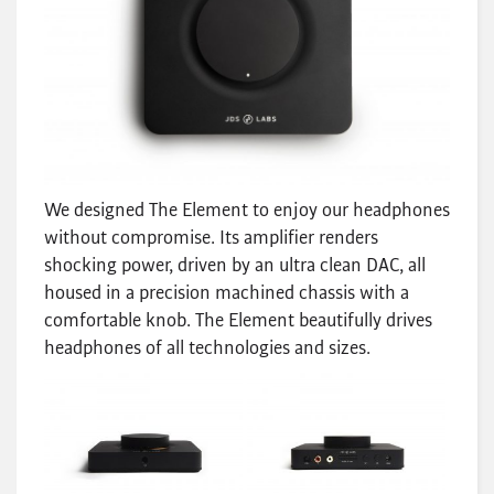
We designed The Element to enjoy our headphones
without compromise. Its amplifier renders
shocking power, driven by an ultra clean DAC, all
housed in a precision machined chassis with a
comfortable knob. The Element beautifully drives
headphones of all technologies and sizes.