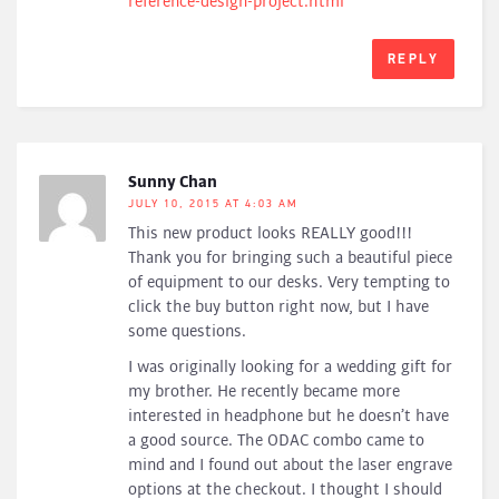
reference-design-project.html
REPLY
Sunny Chan
JULY 10, 2015 AT 4:03 AM
This new product looks REALLY good!!!
Thank you for bringing such a beautiful piece
of equipment to our desks. Very tempting to
click the buy button right now, but I have
some questions.
I was originally looking for a wedding gift for
my brother. He recently became more
interested in headphone but he doesn’t have
a good source. The ODAC combo came to
mind and I found out about the laser engrave
options at the checkout. I thought I should