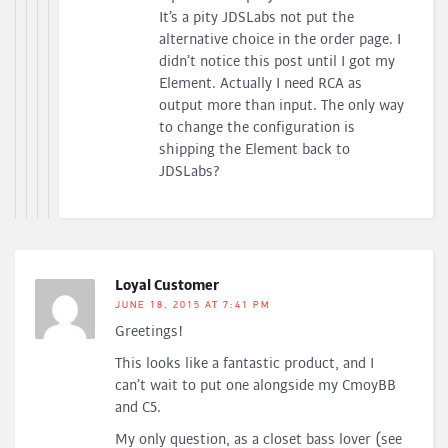
It’s a pity JDSLabs not put the
alternative choice in the order page. I
didn’t notice this post until I got my
Element. Actually I need RCA as
output more than input. The only way
to change the configuration is
shipping the Element back to
JDSLabs?
Loyal Customer
JUNE 18, 2015 AT 7:41 PM
Greetings!
This looks like a fantastic product, and I
can’t wait to put one alongside my CmoyBB
and C5.
My only question, as a closet bass lover (see