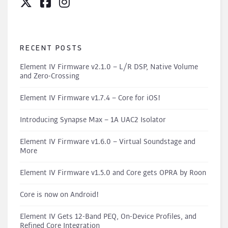
RECENT POSTS
Element IV Firmware v2.1.0 – L/R DSP, Native Volume
and Zero-Crossing
Element IV Firmware v1.7.4 – Core for iOS!
Introducing Synapse Max – 1A UAC2 Isolator
Element IV Firmware v1.6.0 – Virtual Soundstage and
More
Element IV Firmware v1.5.0 and Core gets OPRA by Roon
Core is now on Android!
Element IV Gets 12-Band PEQ, On-Device Profiles, and
Refined Core Integration