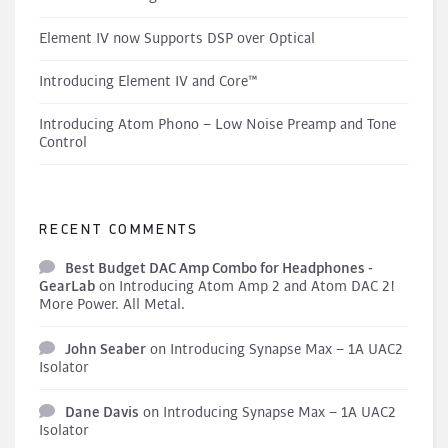
Element IV now Supports DSP over Optical
Introducing Element IV and Core™
Introducing Atom Phono – Low Noise Preamp and Tone
Control
RECENT COMMENTS
Best Budget DAC Amp Combo for Headphones -
GearLab
on
Introducing Atom Amp 2 and Atom DAC 2!
More Power. All Metal.
John Seaber
on
Introducing Synapse Max – 1A UAC2
Isolator
Dane Davis
on
Introducing Synapse Max – 1A UAC2
Isolator