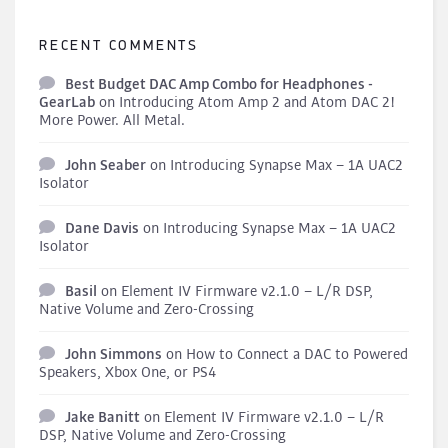
RECENT COMMENTS
Best Budget DAC Amp Combo for Headphones -
GearLab
on
Introducing Atom Amp 2 and Atom DAC 2!
More Power. All Metal.
John Seaber
on
Introducing Synapse Max – 1A UAC2
Isolator
Dane Davis
on
Introducing Synapse Max – 1A UAC2
Isolator
Basil
on
Element IV Firmware v2.1.0 – L/R DSP,
Native Volume and Zero-Crossing
John Simmons
on
How to Connect a DAC to Powered
Speakers, Xbox One, or PS4
Jake Banitt
on
Element IV Firmware v2.1.0 – L/R
DSP, Native Volume and Zero-Crossing