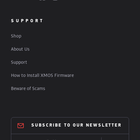
SUPPORT
Shop
About Us
Support
How to Install XMOS Firmware
Beware of Scams
SUBSCRIBE TO OUR NEWSLETTER