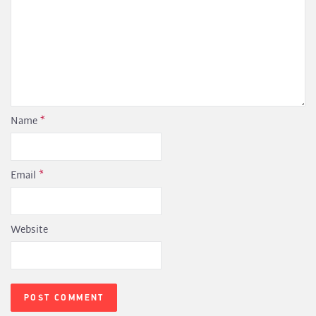
Name
*
Email
*
Website