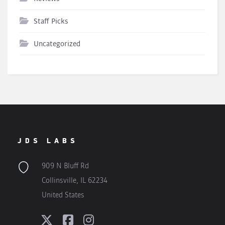
Staff Picks
Uncategorized
JDS LABS
909 N Bluff Rd
Collinsville, IL 62234
United States