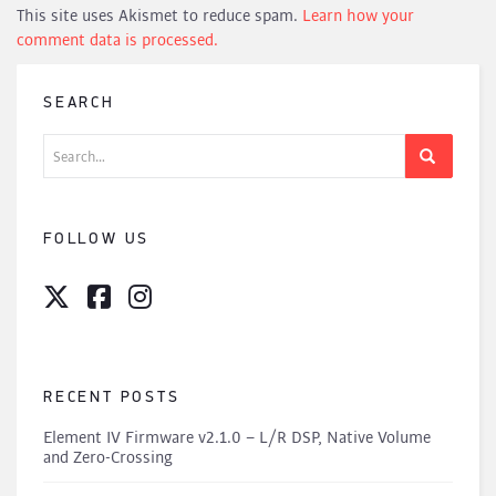
This site uses Akismet to reduce spam.
Learn how your
comment data is processed.
SEARCH
Search
for:
FOLLOW US
RECENT POSTS
Element IV Firmware v2.1.0 – L/R DSP, Native Volume
and Zero-Crossing