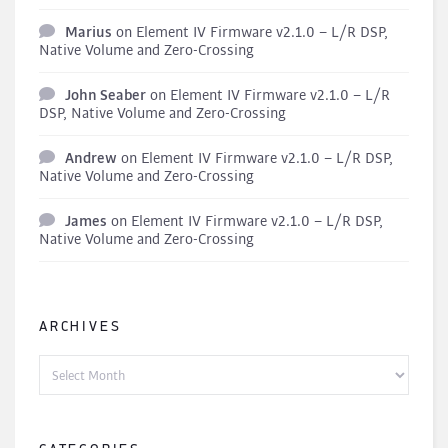
Marius
on
Element IV Firmware v2.1.0 – L/R DSP,
Native Volume and Zero-Crossing
John Seaber
on
Element IV Firmware v2.1.0 – L/R
DSP, Native Volume and Zero-Crossing
Andrew
on
Element IV Firmware v2.1.0 – L/R DSP,
Native Volume and Zero-Crossing
James
on
Element IV Firmware v2.1.0 – L/R DSP,
Native Volume and Zero-Crossing
ARCHIVES
Archives