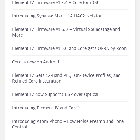
Element IV Firmware v1.7.4 – Core for iOS!
Introducing Synapse Max – 1A UAC2 Isolator
Element IV Firmware v1.6.0 – Virtual Soundstage and
More
Element IV Firmware v1.5.0 and Core gets OPRA by Roon
Core is now on Android!
Element IV Gets 12-Band PEQ, On-Device Profiles, and
Refined Core Integration
Element IV now Supports DSP over Optical
Introducing Element IV and Core™
Introducing Atom Phono – Low Noise Preamp and Tone
Control