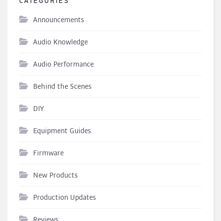
CATEGORIES
Announcements
Audio Knowledge
Audio Performance
Behind the Scenes
DIY
Equipment Guides
Firmware
New Products
Production Updates
Reviews