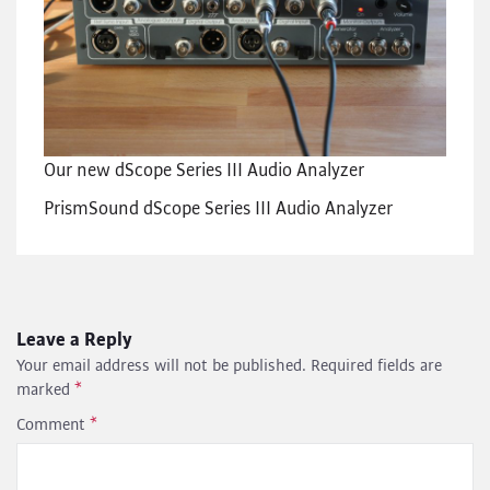
Our new dScope Series III Audio Analyzer
PrismSound dScope Series III Audio Analyzer
Leave a Reply
Your email address will not be published.
Required fields are
marked
*
Comment
*