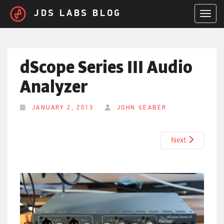
Skip to main content
JDS LABS BLOG
TOGGL
dScope Series III Audio
Analyzer
JANUARY 2, 2013
JOHN SEABER
Next