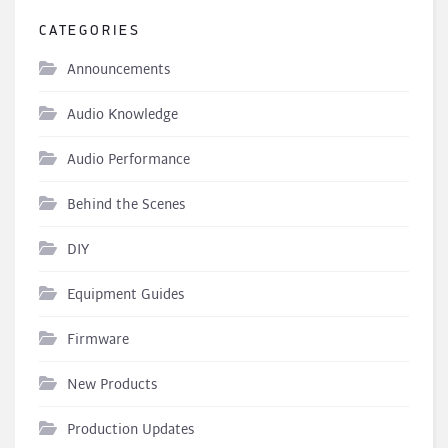
CATEGORIES
Announcements
Audio Knowledge
Audio Performance
Behind the Scenes
DIY
Equipment Guides
Firmware
New Products
Production Updates