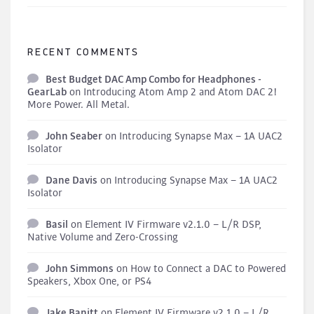
RECENT COMMENTS
Best Budget DAC Amp Combo for Headphones -
GearLab
on
Introducing Atom Amp 2 and Atom DAC 2!
More Power. All Metal.
John Seaber
on
Introducing Synapse Max – 1A UAC2
Isolator
Dane Davis
on
Introducing Synapse Max – 1A UAC2
Isolator
Basil
on
Element IV Firmware v2.1.0 – L/R DSP,
Native Volume and Zero-Crossing
John Simmons
on
How to Connect a DAC to Powered
Speakers, Xbox One, or PS4
Jake Banitt
on
Element IV Firmware v2.1.0 – L/R