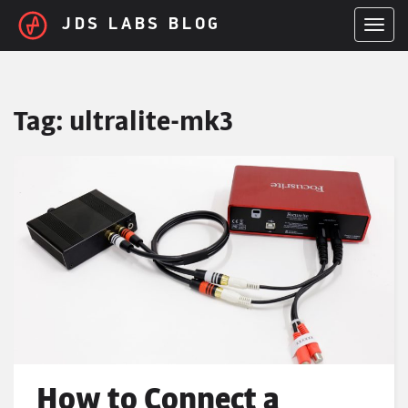
Skip to main content
JDS LABS BLOG
TOGGL
Tag:
ultralite-mk3
How to Connect a