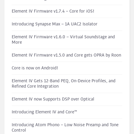
Element IV Firmware v1.7.4 – Core for iOS!
Introducing Synapse Max – 1A UAC2 Isolator
Element IV Firmware v1.6.0 – Virtual Soundstage and
More
Element IV Firmware v1.5.0 and Core gets OPRA by Roon
Core is now on Android!
Element IV Gets 12-Band PEQ, On-Device Profiles, and
Refined Core Integration
Element IV now Supports DSP over Optical
Introducing Element IV and Core™
Introducing Atom Phono – Low Noise Preamp and Tone
Control