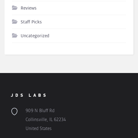
Reviews
Staff Picks
Uncategorized
JDS LABS
909 N Bluff Rd
Collinsville, IL 62234
United States