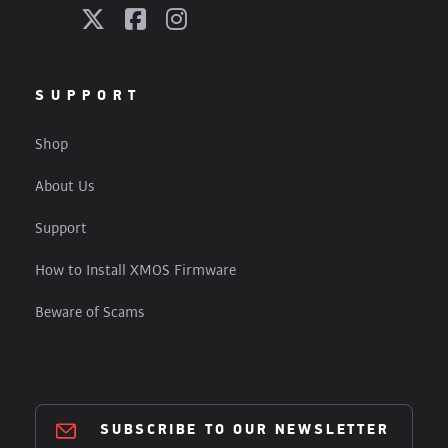
SUPPORT
Shop
About Us
Support
How to Install XMOS Firmware
Beware of Scams
SUBSCRIBE TO OUR NEWSLETTER