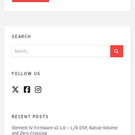
SEARCH
Search
for:
FOLLOW US
RECENT POSTS
Element IV Firmware v2.1.0 – L/R DSP, Native Volume
and Zero-Crossing