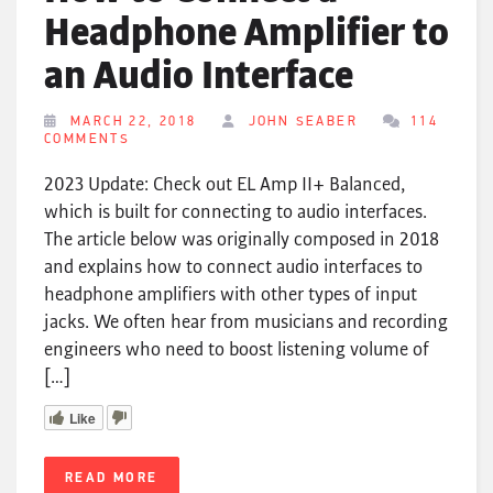
Headphone Amplifier to
an Audio Interface
MARCH 22, 2018
JOHN SEABER
114
COMMENTS
2023 Update: Check out EL Amp II+ Balanced,
which is built for connecting to audio interfaces.
The article below was originally composed in 2018
and explains how to connect audio interfaces to
headphone amplifiers with other types of input
jacks. We often hear from musicians and recording
engineers who need to boost listening volume of
[…]
Like
READ MORE