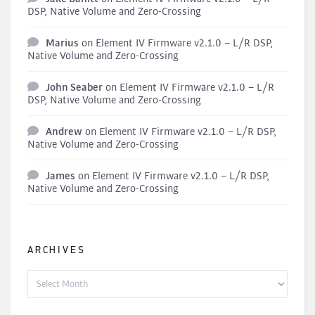
DSP, Native Volume and Zero-Crossing
Marius
on
Element IV Firmware v2.1.0 – L/R DSP,
Native Volume and Zero-Crossing
John Seaber
on
Element IV Firmware v2.1.0 – L/R
DSP, Native Volume and Zero-Crossing
Andrew
on
Element IV Firmware v2.1.0 – L/R DSP,
Native Volume and Zero-Crossing
James
on
Element IV Firmware v2.1.0 – L/R DSP,
Native Volume and Zero-Crossing
ARCHIVES
Archives