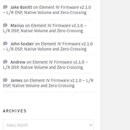
Jake Banitt
on
Element IV Firmware v2.1.0
– L/R DSP, Native Volume and Zero-Crossing
Marius
on
Element IV Firmware v2.1.0 –
L/R DSP, Native Volume and Zero-Crossing
John Seaber
on
Element IV Firmware v2.1.0
– L/R DSP, Native Volume and Zero-Crossing
Andrew
on
Element IV Firmware v2.1.0 –
L/R DSP, Native Volume and Zero-Crossing
James
on
Element IV Firmware v2.1.0 – L/R
DSP, Native Volume and Zero-Crossing
ARCHIVES
Archives