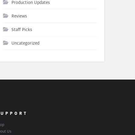
Production Updates
Reviews
Staff Picks
Uncategorized
SUPPORT
op
out Us