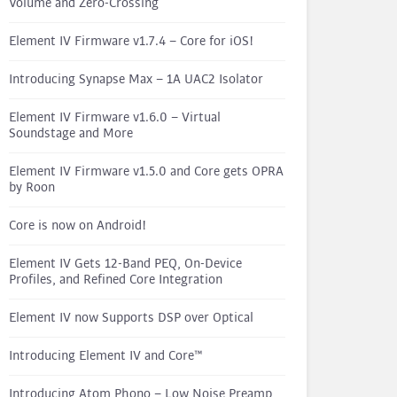
Volume and Zero-Crossing
Element IV Firmware v1.7.4 – Core for iOS!
Introducing Synapse Max – 1A UAC2 Isolator
Element IV Firmware v1.6.0 – Virtual
Soundstage and More
Element IV Firmware v1.5.0 and Core gets OPRA
by Roon
Core is now on Android!
Element IV Gets 12-Band PEQ, On-Device
Profiles, and Refined Core Integration
Element IV now Supports DSP over Optical
Introducing Element IV and Core™
Introducing Atom Phono – Low Noise Preamp