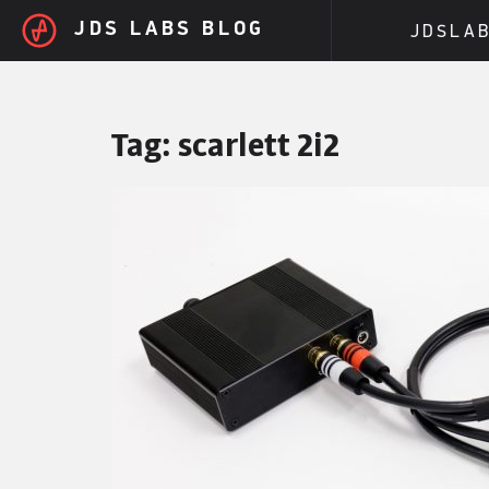
Skip to main content
JDS LABS BLOG
JDSLA
Tag:
scarlett 2i2