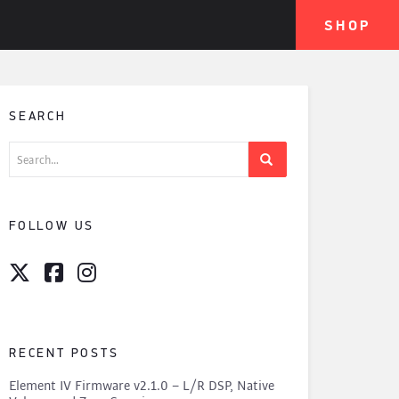
SHOP
SEARCH
Search
for:
FOLLOW US
RECENT POSTS
Element IV Firmware v2.1.0 – L/R DSP, Native