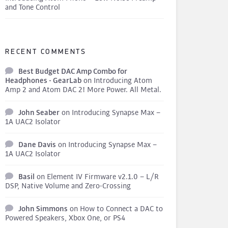
and Tone Control
RECENT COMMENTS
Best Budget DAC Amp Combo for
Headphones - GearLab
on
Introducing Atom
Amp 2 and Atom DAC 2! More Power. All Metal.
John Seaber
on
Introducing Synapse Max –
1A UAC2 Isolator
Dane Davis
on
Introducing Synapse Max –
1A UAC2 Isolator
Basil
on
Element IV Firmware v2.1.0 – L/R
DSP, Native Volume and Zero-Crossing
John Simmons
on
How to Connect a DAC to
Powered Speakers, Xbox One, or PS4