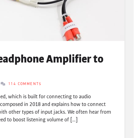
eadphone Amplifier to
114 COMMENTS
d, which is built for connecting to audio
lly composed in 2018 and explains how to connect
ith other types of input jacks. We often hear from
d to boost listening volume of […]