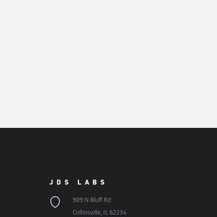
JDS LABS
909 N Bluff Rd
Collinsville, IL 62234