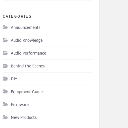
CATEGORIES
Announcements
Audio Knowledge
Audio Performance
Behind the Scenes
DIY
Equipment Guides
Firmware
New Products