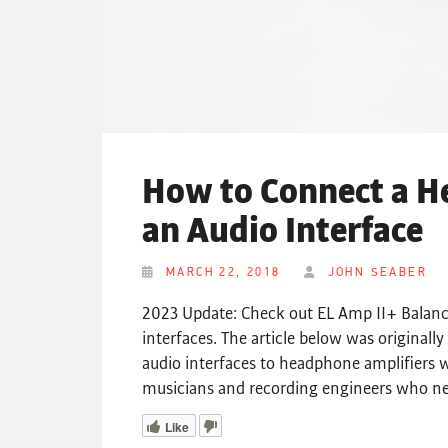
How to Connect a H
an Audio Interface
MARCH 22, 2018
JOHN SEABER
2023 Update: Check out EL Amp II+ Balance
interfaces. The article below was origina
audio interfaces to headphone amplifiers w
musicians and recording engineers who nee
Like