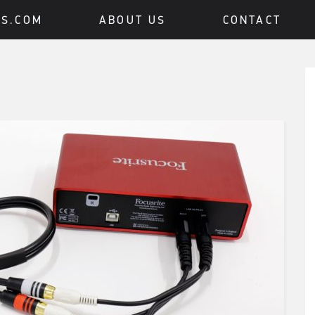
BS.COM
ABOUT US
CONTACT