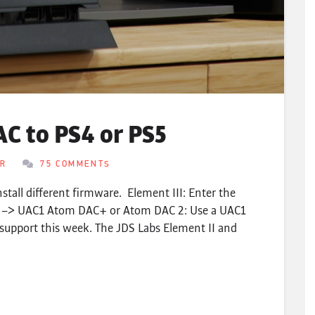
C to PS4 or PS5
ER
75 COMMENTS
nstall different firmware. Element III: Enter the
s –> UAC1 Atom DAC+ or Atom DAC 2: Use a UAC1
support this week. The JDS Labs Element II and