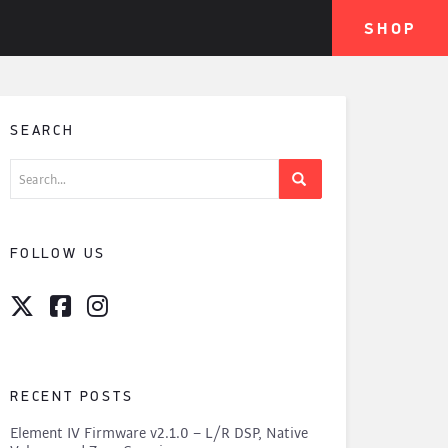
SHOP
SEARCH
Search
for:
FOLLOW US
RECENT POSTS
Element IV Firmware v2.1.0 – L/R DSP, Native