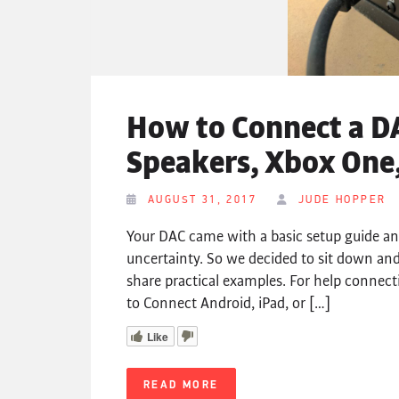
How to Connect a D
Speakers, Xbox One,
AUGUST 31, 2017
JUDE HOPPER
Your DAC came with a basic setup guide a
uncertainty. So we decided to sit down and
share practical examples. For help connect
to Connect Android, iPad, or […]
Like
READ MORE