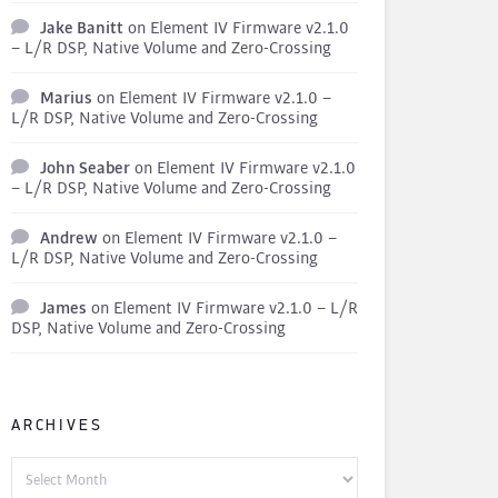
Jake Banitt
on
Element IV Firmware v2.1.0
– L/R DSP, Native Volume and Zero-Crossing
Marius
on
Element IV Firmware v2.1.0 –
L/R DSP, Native Volume and Zero-Crossing
John Seaber
on
Element IV Firmware v2.1.0
– L/R DSP, Native Volume and Zero-Crossing
Andrew
on
Element IV Firmware v2.1.0 –
L/R DSP, Native Volume and Zero-Crossing
James
on
Element IV Firmware v2.1.0 – L/R
DSP, Native Volume and Zero-Crossing
ARCHIVES
Archives