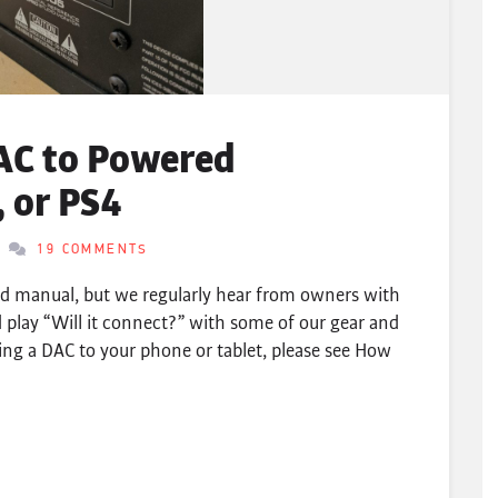
AC to Powered
 or PS4
19 COMMENTS
nd manual, but we regularly hear from owners with
 play “Will it connect?” with some of our gear and
ing a DAC to your phone or tablet, please see How