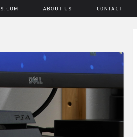
BS.COM
ABOUT US
CONTACT