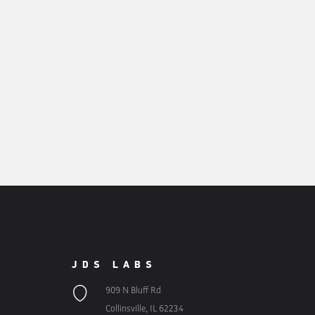
JDS LABS
909 N Bluff Rd
Collinsville, IL 62234