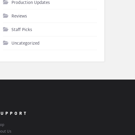
Production Updates
Reviews
Staff Picks
Uncategorized
SUPPORT
op
out Us