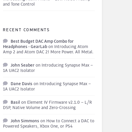
and Tone Control
RECENT COMMENTS
Best Budget DAC Amp Combo for
Headphones - GearLab
on
Introducing Atom
Amp 2 and Atom DAC 2! More Power. All Metal.
John Seaber
on
Introducing Synapse Max –
1A UAC2 Isolator
Dane Davis
on
Introducing Synapse Max –
1A UAC2 Isolator
Basil
on
Element IV Firmware v2.1.0 – L/R
DSP, Native Volume and Zero-Crossing
John Simmons
on
How to Connect a DAC to
Powered Speakers, Xbox One, or PS4