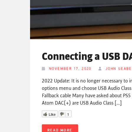
Connecting a USB DA
NOVEMBER 17, 2020
JOHN SEAB
2022 Update: It is no longer necessary to i
options menu and choose USB Audio Clas
Fallback cable Many have asked about PS5 
Atom DAC(+) are USB Audio Class […]
Like
1
READ MORE