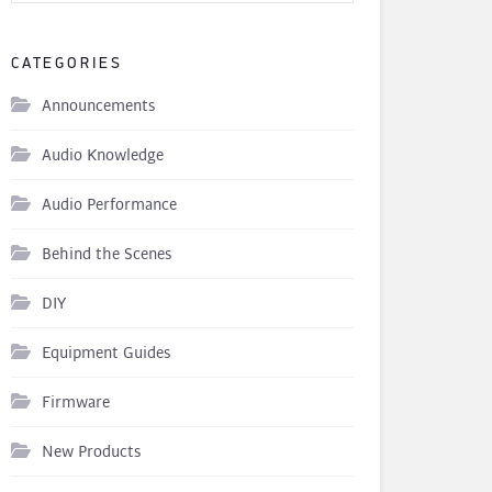
CATEGORIES
Announcements
Audio Knowledge
Audio Performance
Behind the Scenes
DIY
Equipment Guides
Firmware
New Products