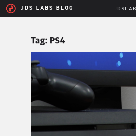
Skip to main content
JDS LABS BLOG
JDSLA
Tag:
PS4