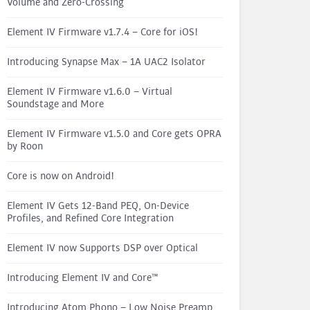
Volume and Zero-Crossing
Element IV Firmware v1.7.4 – Core for iOS!
Introducing Synapse Max – 1A UAC2 Isolator
Element IV Firmware v1.6.0 – Virtual
Soundstage and More
Element IV Firmware v1.5.0 and Core gets OPRA
by Roon
Core is now on Android!
Element IV Gets 12-Band PEQ, On-Device
Profiles, and Refined Core Integration
Element IV now Supports DSP over Optical
Introducing Element IV and Core™
Introducing Atom Phono – Low Noise Preamp