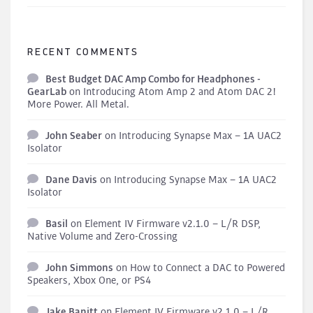
RECENT COMMENTS
Best Budget DAC Amp Combo for Headphones -
GearLab
on
Introducing Atom Amp 2 and Atom DAC 2!
More Power. All Metal.
John Seaber
on
Introducing Synapse Max – 1A UAC2
Isolator
Dane Davis
on
Introducing Synapse Max – 1A UAC2
Isolator
Basil
on
Element IV Firmware v2.1.0 – L/R DSP,
Native Volume and Zero-Crossing
John Simmons
on
How to Connect a DAC to Powered
Speakers, Xbox One, or PS4
Jake Banitt
on
Element IV Firmware v2.1.0 – L/R