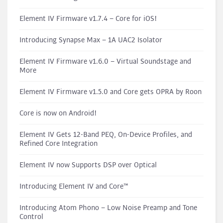
Element IV Firmware v1.7.4 – Core for iOS!
Introducing Synapse Max – 1A UAC2 Isolator
Element IV Firmware v1.6.0 – Virtual Soundstage and
More
Element IV Firmware v1.5.0 and Core gets OPRA by Roon
Core is now on Android!
Element IV Gets 12-Band PEQ, On-Device Profiles, and
Refined Core Integration
Element IV now Supports DSP over Optical
Introducing Element IV and Core™
Introducing Atom Phono – Low Noise Preamp and Tone
Control