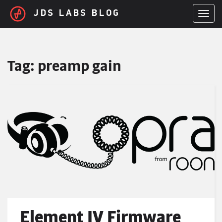
Skip to main content
JDS LABS BLOG
TOGGL
Tag:
preamp gain
Element IV Firmware