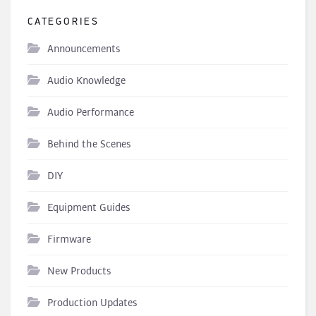
CATEGORIES
Announcements
Audio Knowledge
Audio Performance
Behind the Scenes
DIY
Equipment Guides
Firmware
New Products
Production Updates