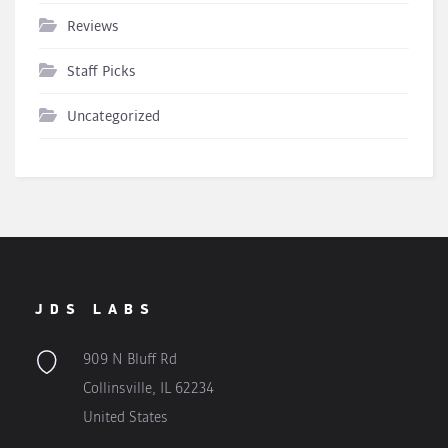
Reviews
Staff Picks
Uncategorized
JDS LABS
909 N Bluff Rd
Collinsville, IL 62234
United States