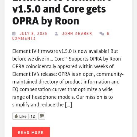
v1.5.0 and Core gets
OPRA by Roon
JULY 8, 2025
JOHN SEABER
6
COMMENTS
Element IV firmware v1.5.0 is now available! But
before we dive in… Core™ Supports OPRA by Roon!
OPRA coincidentally appeared within weeks of
Element IV’s release: OPRA is an open, community-
maintained directory of product information and
EQ compensation curves that optimize a wide
range of headphone models. Our mission is to
simplify and reduce the […]
Like
12
READ MORE