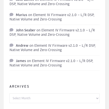
DSP, Native Volume and Zero-Crossing
Marius
on
Element IV Firmware v2.1.0 – L/R DSP,
Native Volume and Zero-Crossing
John Seaber
on
Element IV Firmware v2.1.0 – L/R
DSP, Native Volume and Zero-Crossing
Andrew
on
Element IV Firmware v2.1.0 – L/R DSP,
Native Volume and Zero-Crossing
James
on
Element IV Firmware v2.1.0 – L/R DSP,
Native Volume and Zero-Crossing
ARCHIVES
Archives