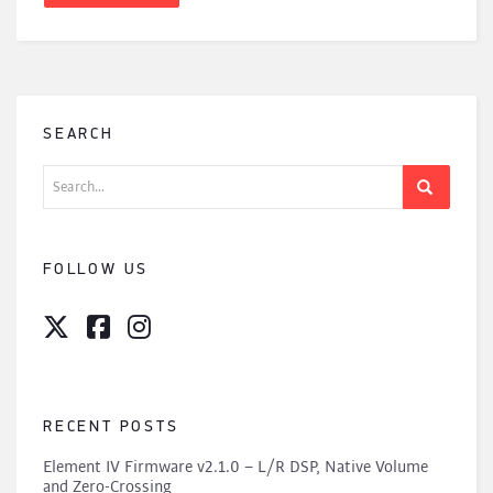
SEARCH
Search
for:
FOLLOW US
RECENT POSTS
Element IV Firmware v2.1.0 – L/R DSP, Native Volume
and Zero-Crossing