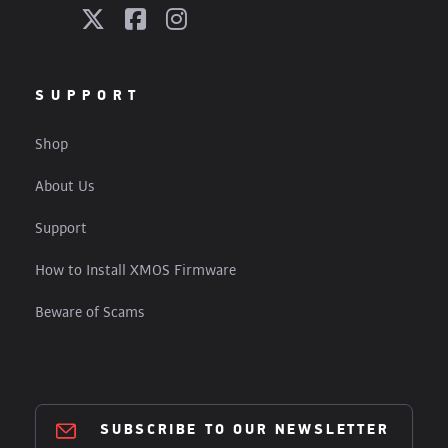
SUPPORT
Shop
About Us
Support
How to Install XMOS Firmware
Beware of Scams
SUBSCRIBE TO OUR NEWSLETTER