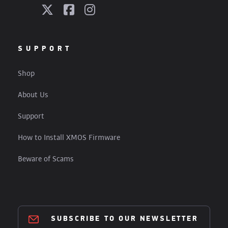
SUPPORT
Shop
About Us
Support
How to Install XMOS Firmware
Beware of Scams
SUBSCRIBE TO OUR NEWSLETTER