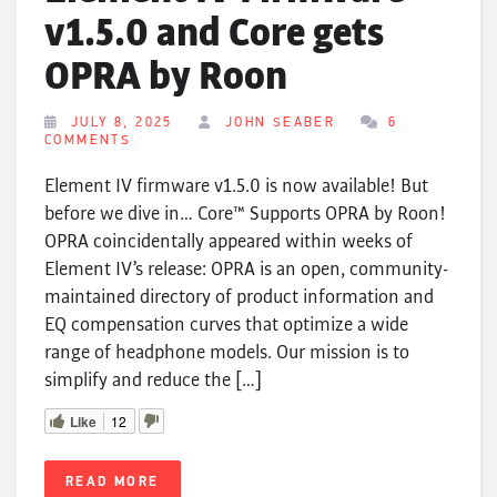
v1.5.0 and Core gets
OPRA by Roon
JULY 8, 2025
JOHN SEABER
6
COMMENTS
Element IV firmware v1.5.0 is now available! But
before we dive in… Core™ Supports OPRA by Roon!
OPRA coincidentally appeared within weeks of
Element IV’s release: OPRA is an open, community-
maintained directory of product information and
EQ compensation curves that optimize a wide
range of headphone models. Our mission is to
simplify and reduce the […]
Like
12
READ MORE