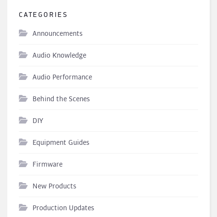
CATEGORIES
Announcements
Audio Knowledge
Audio Performance
Behind the Scenes
DIY
Equipment Guides
Firmware
New Products
Production Updates