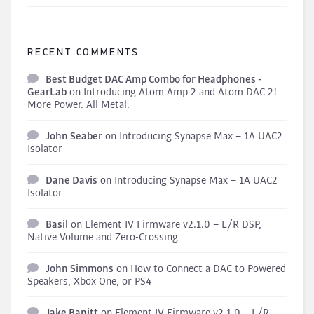
RECENT COMMENTS
Best Budget DAC Amp Combo for Headphones -
GearLab
on
Introducing Atom Amp 2 and Atom DAC 2!
More Power. All Metal.
John Seaber
on
Introducing Synapse Max – 1A UAC2
Isolator
Dane Davis
on
Introducing Synapse Max – 1A UAC2
Isolator
Basil
on
Element IV Firmware v2.1.0 – L/R DSP,
Native Volume and Zero-Crossing
John Simmons
on
How to Connect a DAC to Powered
Speakers, Xbox One, or PS4
Jake Banitt
on
Element IV Firmware v2.1.0 – L/R