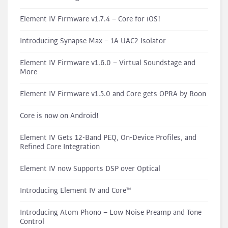
Element IV Firmware v1.7.4 – Core for iOS!
Introducing Synapse Max – 1A UAC2 Isolator
Element IV Firmware v1.6.0 – Virtual Soundstage and
More
Element IV Firmware v1.5.0 and Core gets OPRA by Roon
Core is now on Android!
Element IV Gets 12-Band PEQ, On-Device Profiles, and
Refined Core Integration
Element IV now Supports DSP over Optical
Introducing Element IV and Core™
Introducing Atom Phono – Low Noise Preamp and Tone
Control