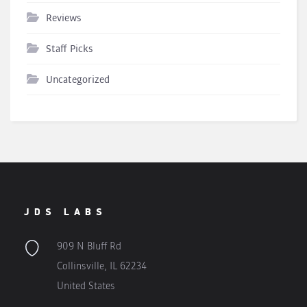
Reviews
Staff Picks
Uncategorized
JDS LABS
909 N Bluff Rd
Collinsville, IL 62234
United States