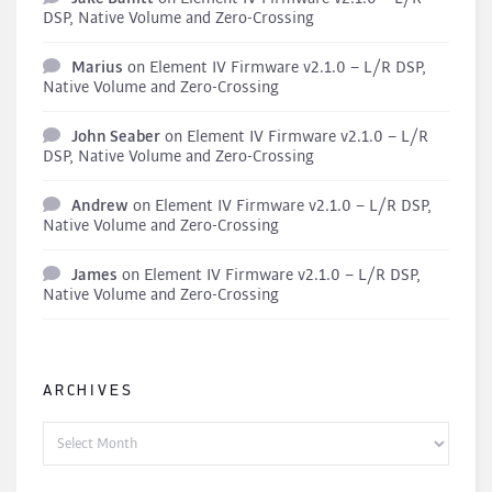
DSP, Native Volume and Zero-Crossing
Marius
on
Element IV Firmware v2.1.0 – L/R DSP,
Native Volume and Zero-Crossing
John Seaber
on
Element IV Firmware v2.1.0 – L/R
DSP, Native Volume and Zero-Crossing
Andrew
on
Element IV Firmware v2.1.0 – L/R DSP,
Native Volume and Zero-Crossing
James
on
Element IV Firmware v2.1.0 – L/R DSP,
Native Volume and Zero-Crossing
ARCHIVES
Archives