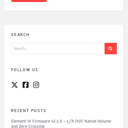
SEARCH
Search
for:
FOLLOW US
RECENT POSTS
Element IV Firmware v2.1.0 – L/R DSP, Native Volume
and Zero-Crossing