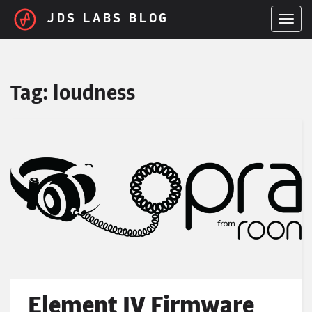
Skip to main content
JDS LABS BLOG
TOGGL
Tag:
loudness
Element IV Firmware