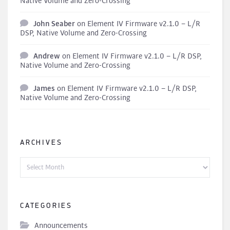
Native Volume and Zero-Crossing
John Seaber
on
Element IV Firmware v2.1.0 – L/R
DSP, Native Volume and Zero-Crossing
Andrew
on
Element IV Firmware v2.1.0 – L/R DSP,
Native Volume and Zero-Crossing
James
on
Element IV Firmware v2.1.0 – L/R DSP,
Native Volume and Zero-Crossing
ARCHIVES
Archives
CATEGORIES
Announcements