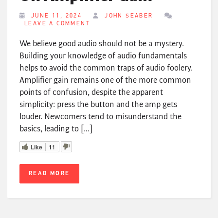
JUNE 11, 2024
JOHN SEABER
LEAVE A COMMENT
We believe good audio should not be a mystery.
Building your knowledge of audio fundamentals
helps to avoid the common traps of audio foolery.
Amplifier gain remains one of the more common
points of confusion, despite the apparent
simplicity: press the button and the amp gets
louder. Newcomers tend to misunderstand the
basics, leading to […]
Like
11
READ MORE