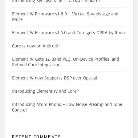
Introducing Synapse Max – 1A UAC2 Isolator
Element IV Firmware v1.6.0 – Virtual Soundstage and
More
Element IV Firmware v1.5.0 and Core gets OPRA by Roon
Core is now on Android!
Element IV Gets 12-Band PEQ, On-Device Profiles, and
Refined Core Integration
Element IV now Supports DSP over Optical
Introducing Element IV and Core™
Introducing Atom Phono – Low Noise Preamp and Tone
Control
RECENT COMMENTS