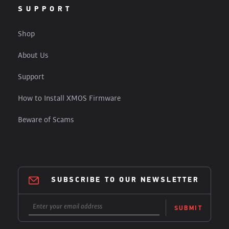
SUPPORT
Shop
About Us
Support
How to Install XMOS Firmware
Beware of Scams
SUBSCRIBE TO OUR NEWSLETTER