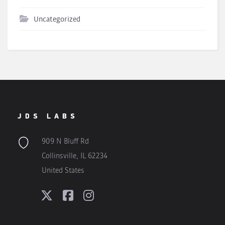
Uncategorized
JDS LABS
909 N Bluff Rd
Collinsville, IL 62234
United States