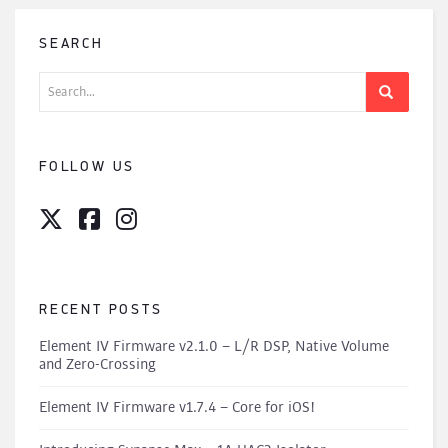
SEARCH
Search
for:
FOLLOW US
RECENT POSTS
Element IV Firmware v2.1.0 – L/R DSP, Native Volume
and Zero-Crossing
Element IV Firmware v1.7.4 – Core for iOS!