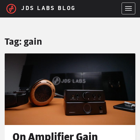
Skip to main content
JDS LABS BLOG
TOGGL
Tag:
gain
On Amplifier Gain