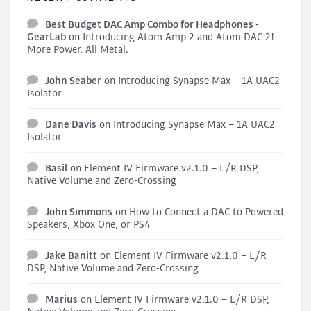
Best Budget DAC Amp Combo for Headphones -
GearLab
on
Introducing Atom Amp 2 and Atom DAC 2!
More Power. All Metal.
John Seaber
on
Introducing Synapse Max – 1A UAC2
Isolator
Dane Davis
on
Introducing Synapse Max – 1A UAC2
Isolator
Basil
on
Element IV Firmware v2.1.0 – L/R DSP,
Native Volume and Zero-Crossing
John Simmons
on
How to Connect a DAC to Powered
Speakers, Xbox One, or PS4
Jake Banitt
on
Element IV Firmware v2.1.0 – L/R
DSP, Native Volume and Zero-Crossing
Marius
on
Element IV Firmware v2.1.0 – L/R DSP,