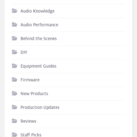
Audio Knowledge
Audio Performance
Behind the Scenes
DIY
Equipment Guides
Firmware
New Products
Production Updates
Reviews
Staff Picks