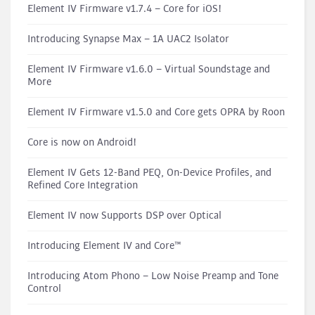
Element IV Firmware v1.7.4 – Core for iOS!
Introducing Synapse Max – 1A UAC2 Isolator
Element IV Firmware v1.6.0 – Virtual Soundstage and
More
Element IV Firmware v1.5.0 and Core gets OPRA by Roon
Core is now on Android!
Element IV Gets 12-Band PEQ, On-Device Profiles, and
Refined Core Integration
Element IV now Supports DSP over Optical
Introducing Element IV and Core™
Introducing Atom Phono – Low Noise Preamp and Tone
Control