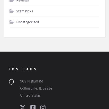
Reviews
Staff Picks
Uncategorized
JDS LABS
909 N Bluff Rd
Collinsville, IL 62234
United States