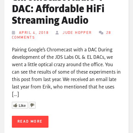
DAC: Affordable HiFi
Streaming Audio
APRIL 4, 2018
JUDE HOPPER
28
COMMENTS
Pairing Google’s Chromecast with a DAC During
development of the JDS Labs OL & EL DACs, we
went a little optical crazy around the office. You
can see the results of some of these experiments in
this post from last year. We received an email late
last year from Erik, who mentioned that he uses
[…]
Like
READ MORE