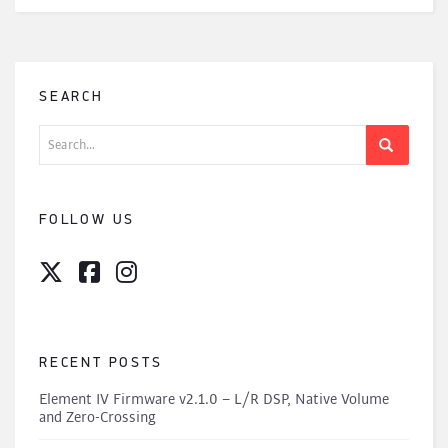
SEARCH
Search
for:
FOLLOW US
RECENT POSTS
Element IV Firmware v2.1.0 – L/R DSP, Native Volume
and Zero-Crossing