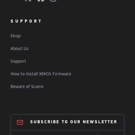
SUPPORT
Shop
About Us
Support
How to Install XMOS Firmware
Beware of Scams
SUBSCRIBE TO OUR NEWSLETTER