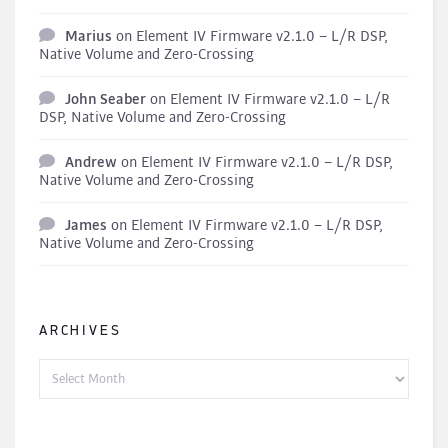
Marius
on
Element IV Firmware v2.1.0 – L/R DSP,
Native Volume and Zero-Crossing
John Seaber
on
Element IV Firmware v2.1.0 – L/R
DSP, Native Volume and Zero-Crossing
Andrew
on
Element IV Firmware v2.1.0 – L/R DSP,
Native Volume and Zero-Crossing
James
on
Element IV Firmware v2.1.0 – L/R DSP,
Native Volume and Zero-Crossing
ARCHIVES
Archives