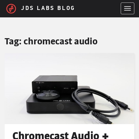
Skip to main content
JDS LABS BLOG
TOGGL
Tag:
chromecast audio
Chromecast Audio +