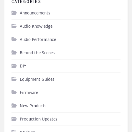
CATEGORIES
Announcements
Audio Knowledge
Audio Performance
Behind the Scenes
DIY
Equipment Guides
Firmware
New Products
Production Updates