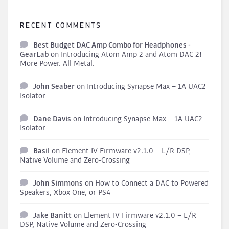
RECENT COMMENTS
Best Budget DAC Amp Combo for Headphones -
GearLab
on
Introducing Atom Amp 2 and Atom DAC 2!
More Power. All Metal.
John Seaber
on
Introducing Synapse Max – 1A UAC2
Isolator
Dane Davis
on
Introducing Synapse Max – 1A UAC2
Isolator
Basil
on
Element IV Firmware v2.1.0 – L/R DSP,
Native Volume and Zero-Crossing
John Simmons
on
How to Connect a DAC to Powered
Speakers, Xbox One, or PS4
Jake Banitt
on
Element IV Firmware v2.1.0 – L/R
DSP, Native Volume and Zero-Crossing