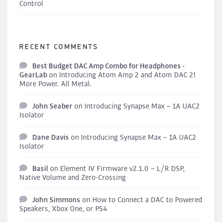
Control
RECENT COMMENTS
Best Budget DAC Amp Combo for Headphones -
GearLab
on
Introducing Atom Amp 2 and Atom DAC 2!
More Power. All Metal.
John Seaber
on
Introducing Synapse Max – 1A UAC2
Isolator
Dane Davis
on
Introducing Synapse Max – 1A UAC2
Isolator
Basil
on
Element IV Firmware v2.1.0 – L/R DSP,
Native Volume and Zero-Crossing
John Simmons
on
How to Connect a DAC to Powered
Speakers, Xbox One, or PS4