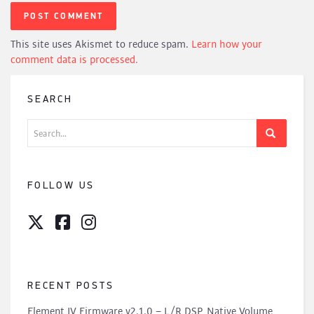
This site uses Akismet to reduce spam.
Learn how your
comment data is processed.
SEARCH
Search
for:
FOLLOW US
RECENT POSTS
Element IV Firmware v2.1.0 – L/R DSP, Native Volume