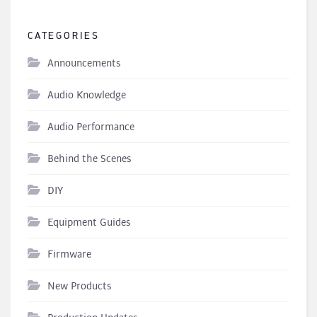
CATEGORIES
Announcements
Audio Knowledge
Audio Performance
Behind the Scenes
DIY
Equipment Guides
Firmware
New Products