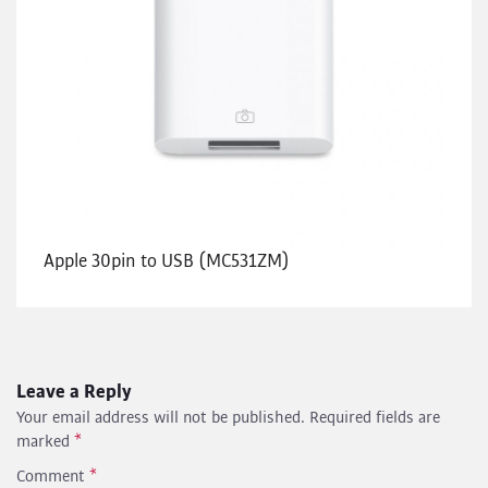
Apple 30pin to USB (MC531ZM)
Leave a Reply
Your email address will not be published.
Required fields are
marked
*
Comment
*