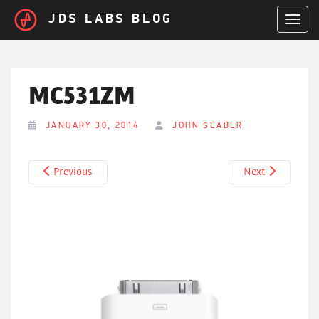
Skip to main content
JDS LABS BLOG
TOGGL
MC531ZM
JANUARY 30, 2014
JOHN SEABER
Previous
Next