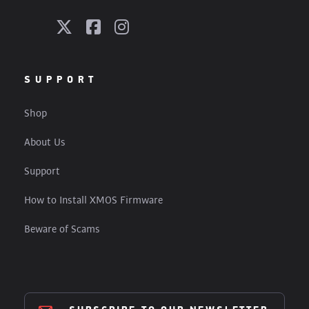
SUPPORT
Shop
About Us
Support
How to Install XMOS Firmware
Beware of Scams