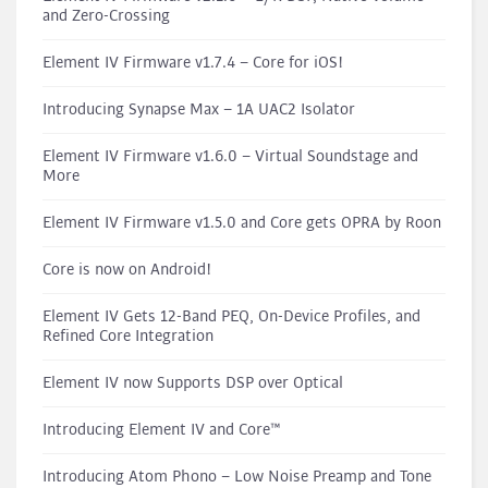
and Zero-Crossing
Element IV Firmware v1.7.4 – Core for iOS!
Introducing Synapse Max – 1A UAC2 Isolator
Element IV Firmware v1.6.0 – Virtual Soundstage and
More
Element IV Firmware v1.5.0 and Core gets OPRA by Roon
Core is now on Android!
Element IV Gets 12-Band PEQ, On-Device Profiles, and
Refined Core Integration
Element IV now Supports DSP over Optical
Introducing Element IV and Core™
Introducing Atom Phono – Low Noise Preamp and Tone