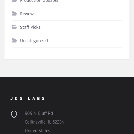
Production Updates
Reviews
Staff Picks
Uncategorized
JDS LABS
909 N Bluff Rd
Collinsville, IL 62234
United States