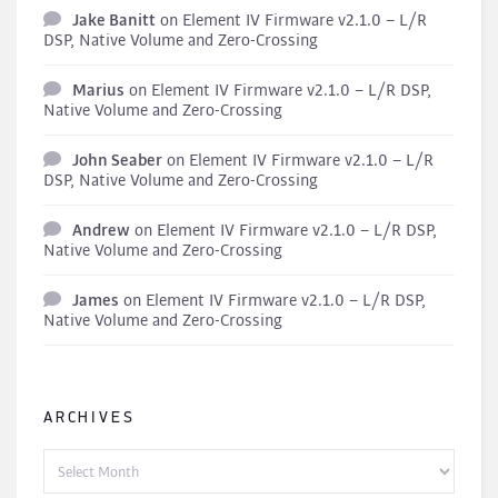
Jake Banitt
on
Element IV Firmware v2.1.0 – L/R
DSP, Native Volume and Zero-Crossing
Marius
on
Element IV Firmware v2.1.0 – L/R DSP,
Native Volume and Zero-Crossing
John Seaber
on
Element IV Firmware v2.1.0 – L/R
DSP, Native Volume and Zero-Crossing
Andrew
on
Element IV Firmware v2.1.0 – L/R DSP,
Native Volume and Zero-Crossing
James
on
Element IV Firmware v2.1.0 – L/R DSP,
Native Volume and Zero-Crossing
ARCHIVES
Archives