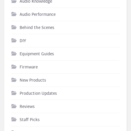
Audio Knowledge
Audio Performance
Behind the Scenes
DIY
Equipment Guides
Firmware
New Products
Production Updates
Reviews
Staff Picks