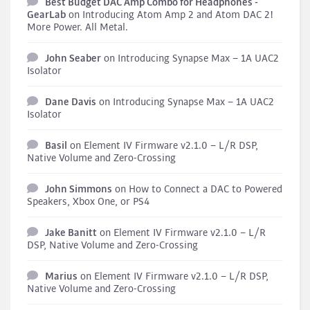
Best Budget DAC Amp Combo for Headphones -
GearLab
on
Introducing Atom Amp 2 and Atom DAC 2!
More Power. All Metal.
John Seaber
on
Introducing Synapse Max – 1A UAC2
Isolator
Dane Davis
on
Introducing Synapse Max – 1A UAC2
Isolator
Basil
on
Element IV Firmware v2.1.0 – L/R DSP,
Native Volume and Zero-Crossing
John Simmons
on
How to Connect a DAC to Powered
Speakers, Xbox One, or PS4
Jake Banitt
on
Element IV Firmware v2.1.0 – L/R
DSP, Native Volume and Zero-Crossing
Marius
on
Element IV Firmware v2.1.0 – L/R DSP,
Native Volume and Zero-Crossing