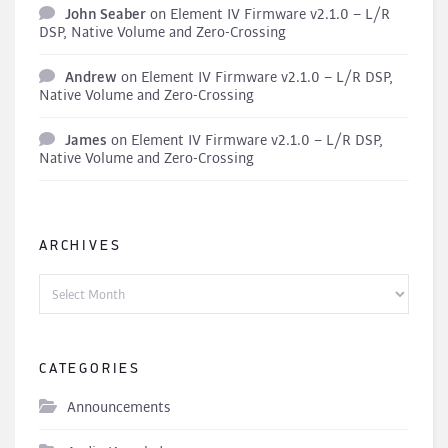
John Seaber
on
Element IV Firmware v2.1.0 – L/R
DSP, Native Volume and Zero-Crossing
Andrew
on
Element IV Firmware v2.1.0 – L/R DSP,
Native Volume and Zero-Crossing
James
on
Element IV Firmware v2.1.0 – L/R DSP,
Native Volume and Zero-Crossing
ARCHIVES
Archives
CATEGORIES
Announcements