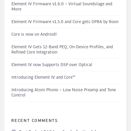
Element IV Firmware v1.6.0 – Virtual Soundstage and
More
Element IV Firmware v1.5.0 and Core gets OPRA by Roon
Core is now on Android!
Element IV Gets 12-Band PEQ, On-Device Profiles, and
Refined Core Integration
Element IV now Supports DSP over Optical
Introducing Element IV and Core™
Introducing Atom Phono – Low Noise Preamp and Tone
Control
RECENT COMMENTS