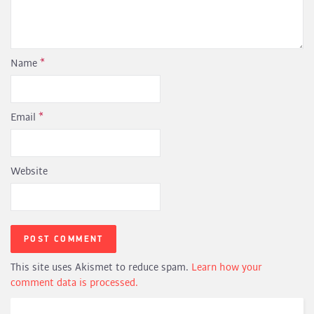
Name
*
Email
*
Website
This site uses Akismet to reduce spam.
Learn how your
comment data is processed.