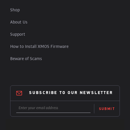
Shop
About Us
Support
How to Install XMOS Firmware
Beware of Scams
SUBSCRIBE TO OUR NEWSLETTER