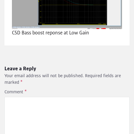
C5D Bass boost reponse at Low Gain
Leave a Reply
Your email address will not be published.
Required fields are
marked
*
Comment
*