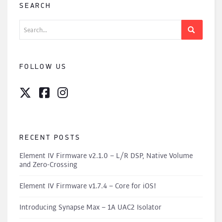
SEARCH
Search
for:
FOLLOW US
RECENT POSTS
Element IV Firmware v2.1.0 – L/R DSP, Native Volume
and Zero-Crossing
Element IV Firmware v1.7.4 – Core for iOS!
Introducing Synapse Max – 1A UAC2 Isolator