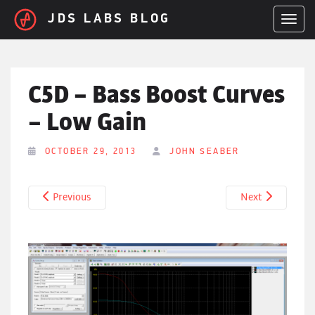
Skip to main content
JDS LABS BLOG
TOGGL
C5D – Bass Boost Curves
– Low Gain
OCTOBER 29, 2013
JOHN SEABER
Previous
Next