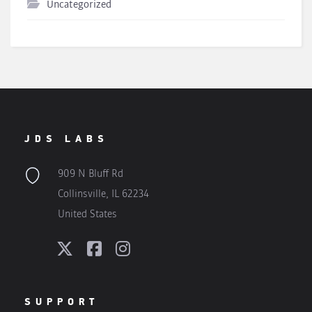
Uncategorized
JDS LABS
909 N Bluff Rd
Collinsville, IL 62234
United States
SUPPORT