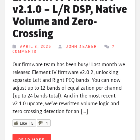
v2.1.0 – L/R DSP, Native
Volume and Zero-
Crossing
APRIL 8, 2026
JOHN SEABER
7
COMMENTS
Our firmware team has been busy! Last month we
released Element IV firmware v2.0.2, unlocking
separate Left and Right PEQ bands. You can now
adjust up to 12 bands of equalization per channel
(up to 24 bands total). And in the most recent
v2.1.0 update, we’ve rewritten volume logic and
zero crossing detection for an […]
Like
5
1