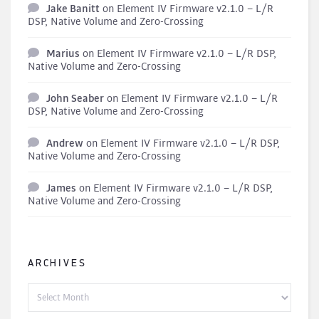
Jake Banitt
on
Element IV Firmware v2.1.0 – L/R
DSP, Native Volume and Zero-Crossing
Marius
on
Element IV Firmware v2.1.0 – L/R DSP,
Native Volume and Zero-Crossing
John Seaber
on
Element IV Firmware v2.1.0 – L/R
DSP, Native Volume and Zero-Crossing
Andrew
on
Element IV Firmware v2.1.0 – L/R DSP,
Native Volume and Zero-Crossing
James
on
Element IV Firmware v2.1.0 – L/R DSP,
Native Volume and Zero-Crossing
ARCHIVES
Archives