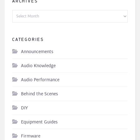
ARCHIVES
Archives
CATEGORIES
Announcements
Audio Knowledge
Audio Performance
Behind the Scenes
DIY
Equipment Guides
Firmware