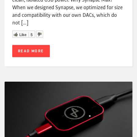
When we designed Synapse, we optimized for size
and compatibility with our own DACs, which do
not […]
Like
5
READ MORE