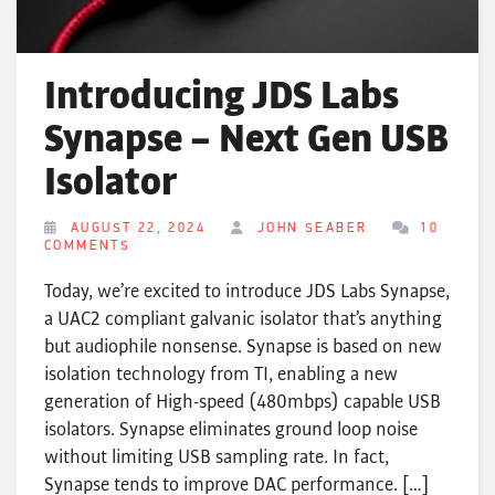
Introducing JDS Labs
Synapse – Next Gen USB
Isolator
AUGUST 22, 2024
JOHN SEABER
10
COMMENTS
Today, we’re excited to introduce JDS Labs Synapse,
a UAC2 compliant galvanic isolator that’s anything
but audiophile nonsense. Synapse is based on new
isolation technology from TI, enabling a new
generation of High-speed (480mbps) capable USB
isolators. Synapse eliminates ground loop noise
without limiting USB sampling rate. In fact,
Synapse tends to improve DAC performance. […]