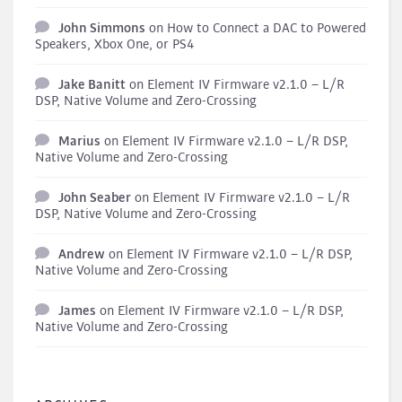
John Simmons
on
How to Connect a DAC to Powered
Speakers, Xbox One, or PS4
Jake Banitt
on
Element IV Firmware v2.1.0 – L/R
DSP, Native Volume and Zero-Crossing
Marius
on
Element IV Firmware v2.1.0 – L/R DSP,
Native Volume and Zero-Crossing
John Seaber
on
Element IV Firmware v2.1.0 – L/R
DSP, Native Volume and Zero-Crossing
Andrew
on
Element IV Firmware v2.1.0 – L/R DSP,
Native Volume and Zero-Crossing
James
on
Element IV Firmware v2.1.0 – L/R DSP,
Native Volume and Zero-Crossing