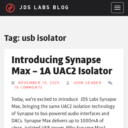
Skip to main content
JDS LABS BLOG
TOGGL
Tag:
usb isolator
Introducing Synapse
Max – 1A UAC2 Isolator
NOVEMBER 10, 2025
JOHN SEABER
16 COMMENTS
Today, we’re excited to introduce JDS Labs Synapse
Max, bringing the same UAC2 isolation technology
of Synapse to bus-powered audio interfaces and
DACs. Synapse Max delivers up to 1000mA of
clean, isolated USB power. Why Synapse Max?