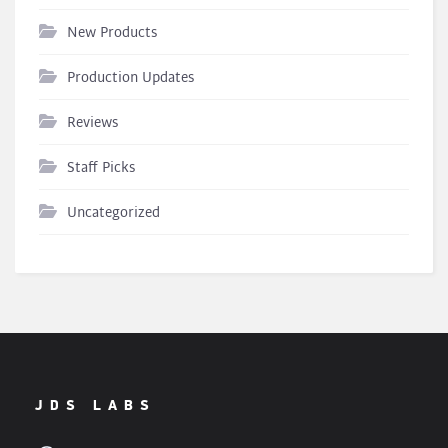
New Products
Production Updates
Reviews
Staff Picks
Uncategorized
JDS LABS