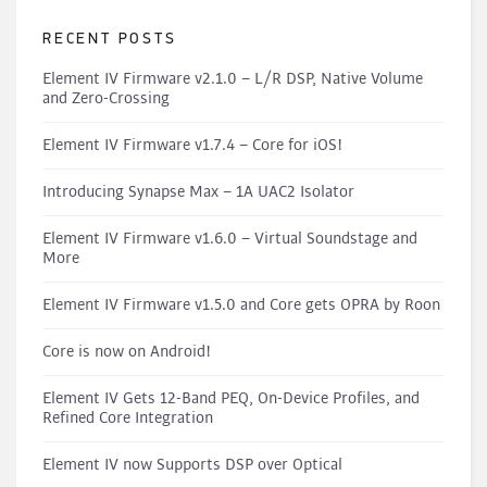
RECENT POSTS
Element IV Firmware v2.1.0 – L/R DSP, Native Volume
and Zero-Crossing
Element IV Firmware v1.7.4 – Core for iOS!
Introducing Synapse Max – 1A UAC2 Isolator
Element IV Firmware v1.6.0 – Virtual Soundstage and
More
Element IV Firmware v1.5.0 and Core gets OPRA by Roon
Core is now on Android!
Element IV Gets 12-Band PEQ, On-Device Profiles, and
Refined Core Integration
Element IV now Supports DSP over Optical