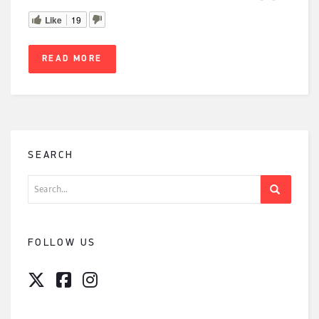
Like
19
READ MORE
SEARCH
Search
for:
FOLLOW US