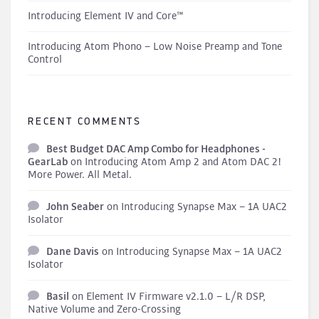
Introducing Element IV and Core™
Introducing Atom Phono – Low Noise Preamp and Tone
Control
RECENT COMMENTS
Best Budget DAC Amp Combo for Headphones -
GearLab
on
Introducing Atom Amp 2 and Atom DAC 2!
More Power. All Metal.
John Seaber
on
Introducing Synapse Max – 1A UAC2
Isolator
Dane Davis
on
Introducing Synapse Max – 1A UAC2
Isolator
Basil
on
Element IV Firmware v2.1.0 – L/R DSP,
Native Volume and Zero-Crossing