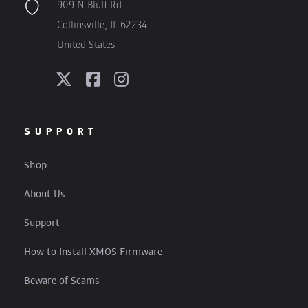
909 N Bluff Rd
Collinsville, IL 62234
United States
SUPPORT
Shop
About Us
Support
How to Install XMOS Firmware
Beware of Scams