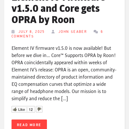
v1.5.0 and Core gets
OPRA by Roon
JULY 8, 2025
JOHN SEABER
6
COMMENTS
Element IV firmware v1.5.0 is now available! But
before we dive in… Core™ Supports OPRA by Roon!
OPRA coincidentally appeared within weeks of
Element IV’s release: OPRA is an open, community-
maintained directory of product information and
EQ compensation curves that optimize a wide
range of headphone models. Our mission is to
simplify and reduce the […]
Like
12
READ MORE