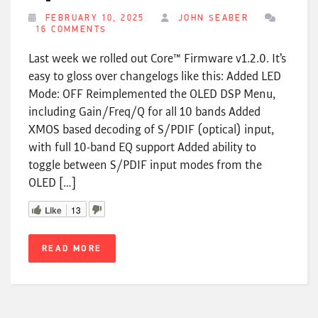
FEBRUARY 10, 2025
JOHN SEABER
16 COMMENTS
Last week we rolled out Core™ Firmware v1.2.0. It’s
easy to gloss over changelogs like this: Added LED
Mode: OFF Reimplemented the OLED DSP Menu,
including Gain/Freq/Q for all 10 bands Added
XMOS based decoding of S/PDIF (optical) input,
with full 10-band EQ support Added ability to
toggle between S/PDIF input modes from the
OLED […]
Like
13
READ MORE