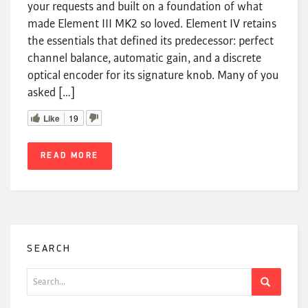
your requests and built on a foundation of what
made Element III MK2 so loved. Element IV retains
the essentials that defined its predecessor: perfect
channel balance, automatic gain, and a discrete
optical encoder for its signature knob. Many of you
asked […]
Like
19
READ MORE
SEARCH
Search
for: