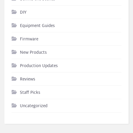
DIY
Equipment Guides
Firmware
New Products
Production Updates
Reviews
Staff Picks
Uncategorized