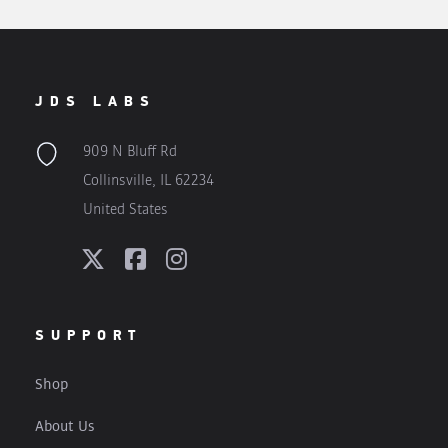
JDS LABS
909 N Bluff Rd
Collinsville, IL 62234
United States
SUPPORT
Shop
About Us