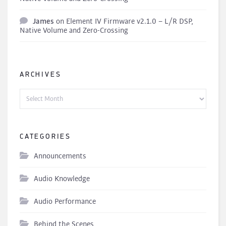
James
on
Element IV Firmware v2.1.0 – L/R DSP,
Native Volume and Zero-Crossing
ARCHIVES
Archives
CATEGORIES
Announcements
Audio Knowledge
Audio Performance
Behind the Scenes