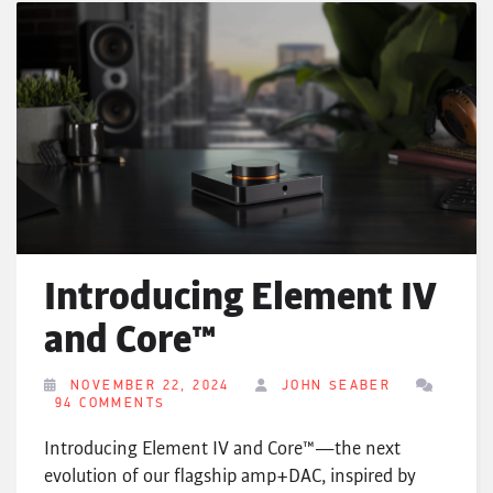
Introducing Element IV
and Core™
NOVEMBER 22, 2024
JOHN SEABER
94 COMMENTS
Introducing Element IV and Core™—the next
evolution of our flagship amp+DAC, inspired by