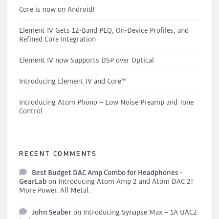
Core is now on Android!
Element IV Gets 12-Band PEQ, On-Device Profiles, and
Refined Core Integration
Element IV now Supports DSP over Optical
Introducing Element IV and Core™
Introducing Atom Phono – Low Noise Preamp and Tone
Control
RECENT COMMENTS
Best Budget DAC Amp Combo for Headphones -
GearLab
on
Introducing Atom Amp 2 and Atom DAC 2!
More Power. All Metal.
John Seaber
on
Introducing Synapse Max – 1A UAC2