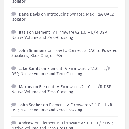
Isolator
Dane Davis
on
Introducing Synapse Max – 1A UAC2
Isolator
Basil
on
Element IV Firmware v2.1.0 – L/R DSP,
Native Volume and Zero-Crossing
John Simmons
on
How to Connect a DAC to Powered
Speakers, Xbox One, or PS4
Jake Banitt
on
Element IV Firmware v2.1.0 – L/R
DSP, Native Volume and Zero-Crossing
Marius
on
Element IV Firmware v2.1.0 – L/R DSP,
Native Volume and Zero-Crossing
John Seaber
on
Element IV Firmware v2.1.0 – L/R
DSP, Native Volume and Zero-Crossing
Andrew
on
Element IV Firmware v2.1.0 – L/R DSP,
Native Volume and Zero-Crossing