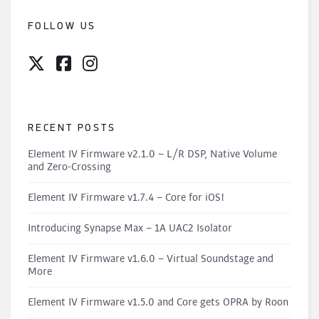
FOLLOW US
RECENT POSTS
Element IV Firmware v2.1.0 – L/R DSP, Native Volume
and Zero-Crossing
Element IV Firmware v1.7.4 – Core for iOS!
Introducing Synapse Max – 1A UAC2 Isolator
Element IV Firmware v1.6.0 – Virtual Soundstage and
More
Element IV Firmware v1.5.0 and Core gets OPRA by Roon