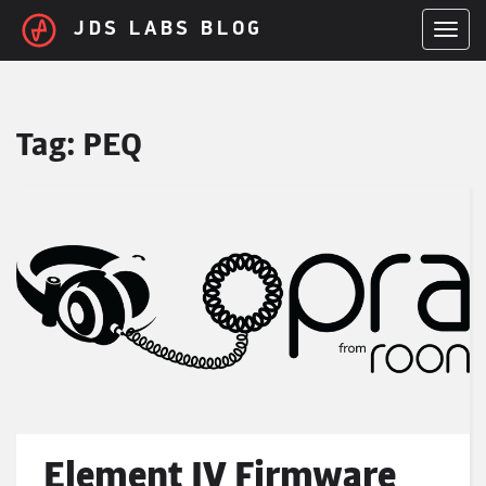
Skip to main content
JDS LABS BLOG
TOGGL
Tag:
PEQ
Element IV Firmware