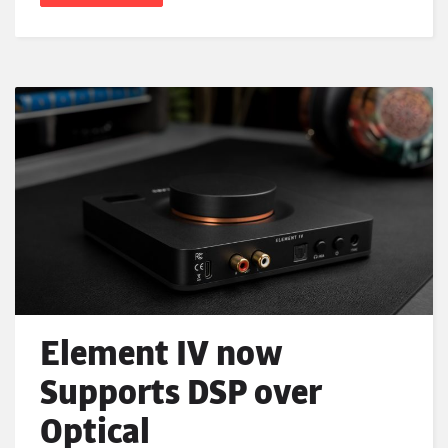
Element IV now
Supports DSP over
Optical