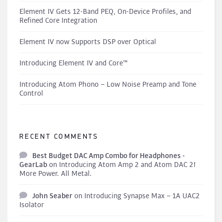
Element IV Gets 12-Band PEQ, On-Device Profiles, and
Refined Core Integration
Element IV now Supports DSP over Optical
Introducing Element IV and Core™
Introducing Atom Phono – Low Noise Preamp and Tone
Control
RECENT COMMENTS
Best Budget DAC Amp Combo for Headphones -
GearLab
on
Introducing Atom Amp 2 and Atom DAC 2!
More Power. All Metal.
John Seaber
on
Introducing Synapse Max – 1A UAC2
Isolator