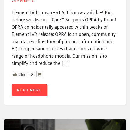
COMMENTS
Element IV firmware v1.5.0 is now available! But
before we dive in… Core™ Supports OPRA by Roon!
OPRA coincidentally appeared within weeks of
Element IV’s release: OPRA is an open, community-
maintained directory of product information and
EQ compensation curves that optimize a wide
range of headphone models. Our mission is to
simplify and reduce the […]
Like
12
READ MORE