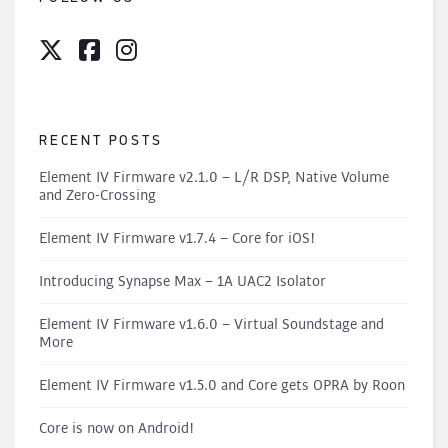
RECENT POSTS
Element IV Firmware v2.1.0 – L/R DSP, Native Volume
and Zero-Crossing
Element IV Firmware v1.7.4 – Core for iOS!
Introducing Synapse Max – 1A UAC2 Isolator
Element IV Firmware v1.6.0 – Virtual Soundstage and
More
Element IV Firmware v1.5.0 and Core gets OPRA by Roon
Core is now on Android!