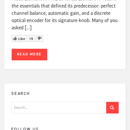
the essentials that defined its predecessor: perfect
channel balance, automatic gain, and a discrete
optical encoder for its signature knob. Many of you
asked […]
Like
19
READ MORE
SEARCH
Search
for:
FOLLOW US