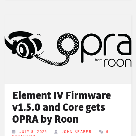
Element IV Firmware
v1.5.0 and Core gets
OPRA by Roon
JULY 8, 2025
JOHN SEABER
6