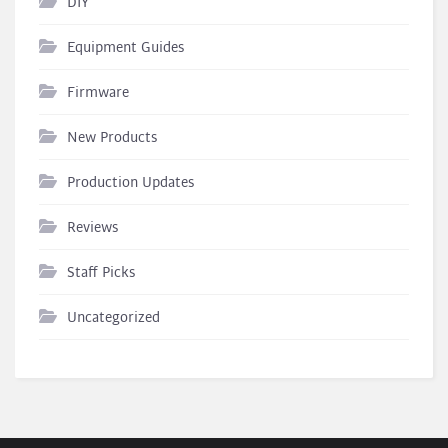
DIY
Equipment Guides
Firmware
New Products
Production Updates
Reviews
Staff Picks
Uncategorized