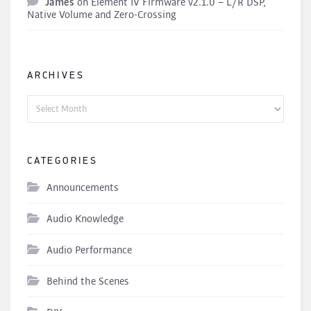
James
on
Element IV Firmware v2.1.0 – L/R DSP,
Native Volume and Zero-Crossing
ARCHIVES
Archives
CATEGORIES
Announcements
Audio Knowledge
Audio Performance
Behind the Scenes