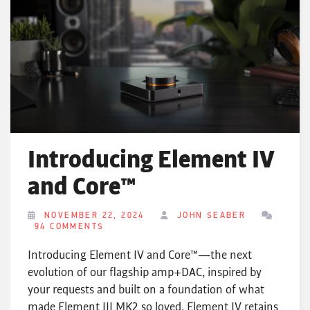
Introducing Element IV
and Core™
NOVEMBER 22, 2024
JOHN SEABER
94 COMMENTS
Introducing Element IV and Core™—the next
evolution of our flagship amp+DAC, inspired by
your requests and built on a foundation of what
made Element III MK2 so loved. Element IV retains