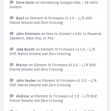
Dane Davis
on
Introducing Synapse Max – 1A UAC2
Isolator
Basil
on
Element IV Firmware v2.1.0 – L/R DSP,
Native Volume and Zero-Crossing
John Simmons
on
How to Connect a DAC to Powered
Speakers, Xbox One, or PS4
Jake Banitt
on
Element IV Firmware v2.1.0 – L/R
DSP, Native Volume and Zero-Crossing
Marius
on
Element IV Firmware v2.1.0 – L/R DSP,
Native Volume and Zero-Crossing
John Seaber
on
Element IV Firmware v2.1.0 – L/R
DSP, Native Volume and Zero-Crossing
Andrew
on
Element IV Firmware v2.1.0 – L/R DSP,
Native Volume and Zero-Crossing