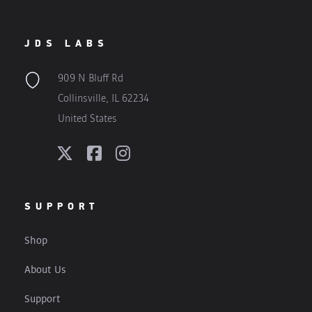
JDS LABS
909 N Bluff Rd
Collinsville, IL 62234
United States
SUPPORT
Shop
About Us
Support