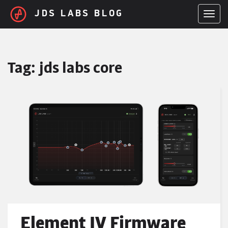
Skip to main content
JDS LABS BLOG
TOGGL
Tag:
jds labs core
Element IV Firmware