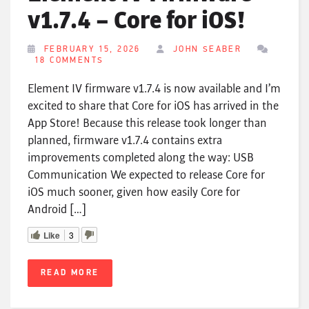
v1.7.4 – Core for iOS!
FEBRUARY 15, 2026
JOHN SEABER
18 COMMENTS
Element IV firmware v1.7.4 is now available and I’m
excited to share that Core for iOS has arrived in the
App Store! Because this release took longer than
planned, firmware v1.7.4 contains extra
improvements completed along the way: USB
Communication We expected to release Core for
iOS much sooner, given how easily Core for
Android […]
Like
3
READ MORE