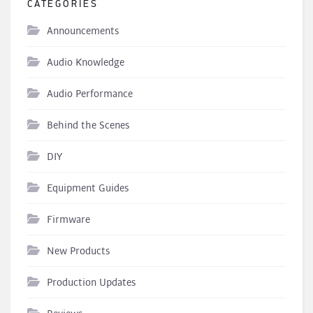
CATEGORIES
Announcements
Audio Knowledge
Audio Performance
Behind the Scenes
DIY
Equipment Guides
Firmware
New Products
Production Updates