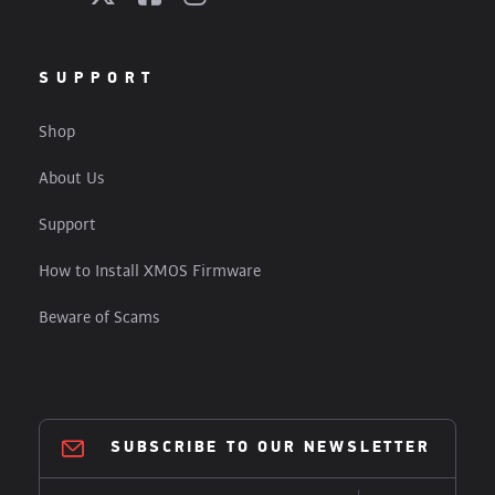
SUPPORT
Shop
About Us
Support
How to Install XMOS Firmware
Beware of Scams
SUBSCRIBE TO OUR NEWSLETTER