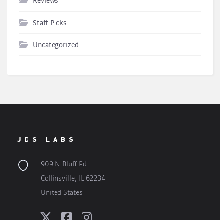
Reviews
Staff Picks
Uncategorized
JDS LABS
909 N Bluff Rd
Collinsville, IL 62234
United States