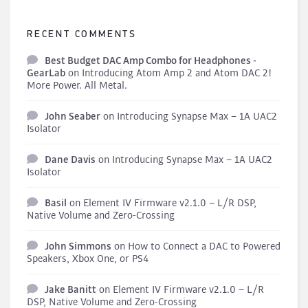
RECENT COMMENTS
Best Budget DAC Amp Combo for Headphones -
GearLab
on
Introducing Atom Amp 2 and Atom DAC 2!
More Power. All Metal.
John Seaber
on
Introducing Synapse Max – 1A UAC2
Isolator
Dane Davis
on
Introducing Synapse Max – 1A UAC2
Isolator
Basil
on
Element IV Firmware v2.1.0 – L/R DSP,
Native Volume and Zero-Crossing
John Simmons
on
How to Connect a DAC to Powered
Speakers, Xbox One, or PS4
Jake Banitt
on
Element IV Firmware v2.1.0 – L/R
DSP, Native Volume and Zero-Crossing