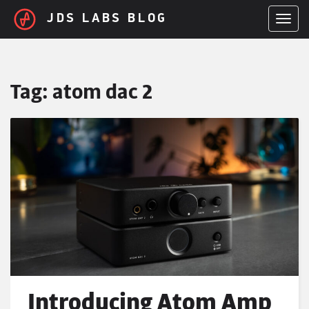
Skip to main content
JDS LABS BLOG
TOGGL
Tag:
atom dac 2
Introducing Atom Amp