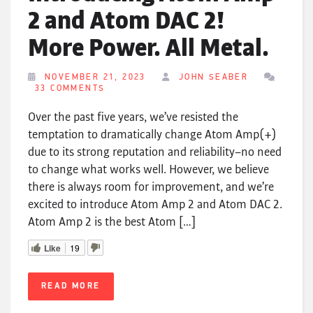
2 and Atom DAC 2!
More Power. All Metal.
NOVEMBER 21, 2023
JOHN SEABER
33 COMMENTS
Over the past five years, we’ve resisted the
temptation to dramatically change Atom Amp(+)
due to its strong reputation and reliability–no need
to change what works well. However, we believe
there is always room for improvement, and we’re
excited to introduce Atom Amp 2 and Atom DAC 2.
Atom Amp 2 is the best Atom […]
Like
19
READ MORE