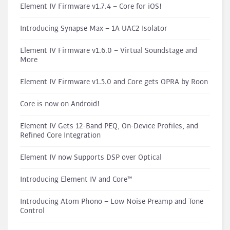
Element IV Firmware v1.7.4 – Core for iOS!
Introducing Synapse Max – 1A UAC2 Isolator
Element IV Firmware v1.6.0 – Virtual Soundstage and
More
Element IV Firmware v1.5.0 and Core gets OPRA by Roon
Core is now on Android!
Element IV Gets 12-Band PEQ, On-Device Profiles, and
Refined Core Integration
Element IV now Supports DSP over Optical
Introducing Element IV and Core™
Introducing Atom Phono – Low Noise Preamp and Tone
Control