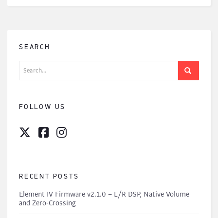
SEARCH
Search
for:
FOLLOW US
RECENT POSTS
Element IV Firmware v2.1.0 – L/R DSP, Native Volume
and Zero-Crossing