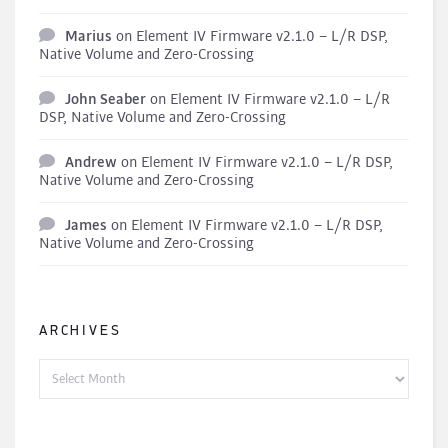
Marius
on
Element IV Firmware v2.1.0 – L/R DSP,
Native Volume and Zero-Crossing
John Seaber
on
Element IV Firmware v2.1.0 – L/R
DSP, Native Volume and Zero-Crossing
Andrew
on
Element IV Firmware v2.1.0 – L/R DSP,
Native Volume and Zero-Crossing
James
on
Element IV Firmware v2.1.0 – L/R DSP,
Native Volume and Zero-Crossing
ARCHIVES
Archives