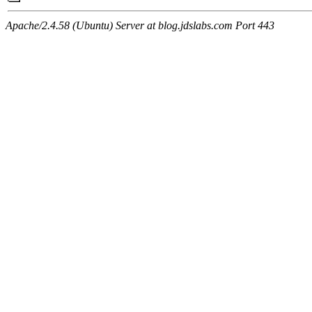
Apache/2.4.58 (Ubuntu) Server at blog.jdslabs.com Port 443