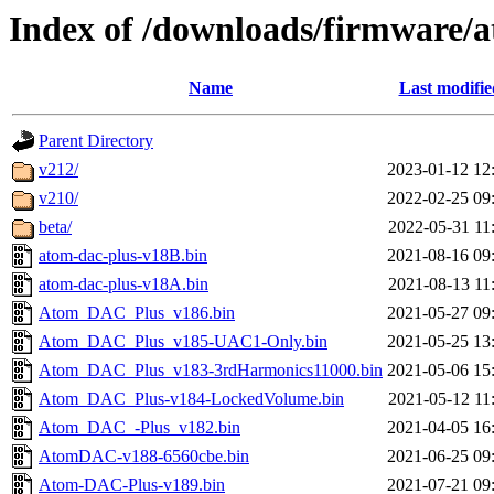
Index of /downloads/firmware/
Name
Last modifie
Parent Directory
v212/
2023-01-12 12
v210/
2022-02-25 09
beta/
2022-05-31 11
atom-dac-plus-v18B.bin
2021-08-16 09
atom-dac-plus-v18A.bin
2021-08-13 11
Atom_DAC_Plus_v186.bin
2021-05-27 09
Atom_DAC_Plus_v185-UAC1-Only.bin
2021-05-25 13
Atom_DAC_Plus_v183-3rdHarmonics11000.bin
2021-05-06 15
Atom_DAC_Plus-v184-LockedVolume.bin
2021-05-12 11
Atom_DAC_-Plus_v182.bin
2021-04-05 16
AtomDAC-v188-6560cbe.bin
2021-06-25 09
Atom-DAC-Plus-v189.bin
2021-07-21 09